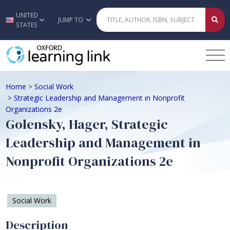
UNITED
Skip to main content
JUMP TO
STATES
Home
>
Social Work
>
Strategic Leadership and Management in Nonprofit
Organizations 2e
Golensky, Hager, Strategic
Leadership and Management in
Nonprofit Organizations 2e
Social Work
Description