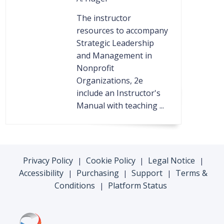
The instructor
resources to accompany
Strategic Leadership
and Management in
Nonprofit
Organizations, 2e
include an Instructor's
Manual with teaching ...
Privacy Policy
Cookie Policy
Legal Notice
|
|
|
Accessibility
Purchasing
Support
Terms &
|
|
|
Conditions
Platform Status
|