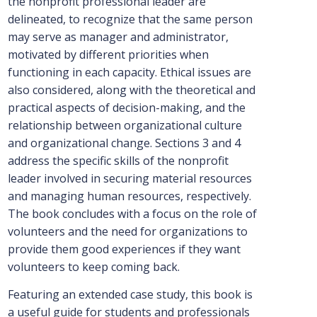
the nonprofit professional leader are
delineated, to recognize that the same person
may serve as manager and administrator,
motivated by different priorities when
functioning in each capacity. Ethical issues are
also considered, along with the theoretical and
practical aspects of decision-making, and the
relationship between organizational culture
and organizational change. Sections 3 and 4
address the specific skills of the nonprofit
leader involved in securing material resources
and managing human resources, respectively.
The book concludes with a focus on the role of
volunteers and the need for organizations to
provide them good experiences if they want
volunteers to keep coming back.
Featuring an extended case study, this book is
a useful guide for students and professionals