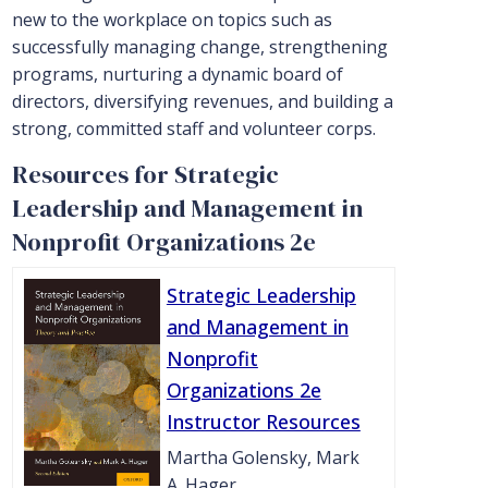
new to the workplace on topics such as
successfully managing change, strengthening
programs, nurturing a dynamic board of
directors, diversifying revenues, and building a
strong, committed staff and volunteer corps.
Resources for Strategic
Leadership and Management in
Nonprofit Organizations 2e
Strategic Leadership
and Management in
Nonprofit
Organizations 2e
Instructor Resources
Martha Golensky, Mark
A. Hager