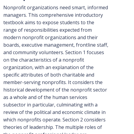
Nonprofit organizations need smart, informed
managers. This comprehensive introductory
textbook aims to expose students to the
range of responsibilities expected from
modern nonprofit organizations and their
boards, executive management, frontline staff,
and community volunteers. Section 1 focuses
on the characteristics of a nonprofit
organization, with an explanation of the
specific attributes of both charitable and
member-serving nonprofits. It considers the
historical development of the nonprofit sector
as a whole and of the human services
subsector in particular, culminating with a
review of the political and economic climate in
which nonprofits operate. Section 2 considers
theories of leadership. The multiple roles of