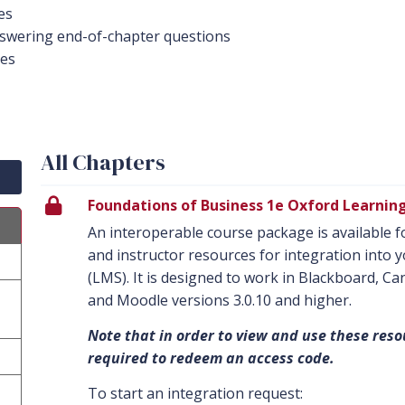
es
swering end-of-chapter questions
des
All Chapters
Foundations of Business 1e Oxford Learnin
An interoperable course package is available fo
and instructor resources for integration int
(LMS). It is designed to work in Blackboard, C
and Moodle versions 3.0.10 and higher.
Note that in order to view and use these reso
required to redeem an access code.
To start an integration request: