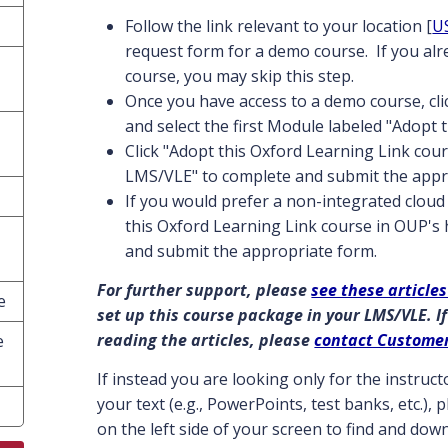
Follow the link relevant to your location [
U
request form for a demo course. If you al
course, you may skip this step.
Once you have access to a demo course, cl
and select the first Module labeled "Adopt 
Click "Adopt this Oxford Learning Link cour
LMS/VLE" to complete and submit the appr
If you would prefer a non-integrated cloud 
this Oxford Learning Link course in OUP's
and submit the appropriate form.
For further support, please
see these articles
e
set up this course package in your LMS/VLE. If
reading the articles, please
contact Custome
e
If instead you are looking only for the instru
your text (e.g., PowerPoints, test banks, etc.),
on the left side of your screen to find and do