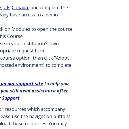
S
;
UK
;
Canada
] and complete the
ready have access to a demo
ick on Modules to open the course
this Course."
se in your institution's own
opriate request form.
course option, then click "Adopt
 hosted environment" to complete
 on our support site
to help you
 you still need assistance after
r Support
.
ctor resources which accompany
 please use the navigation buttons
wnload those resources. You may