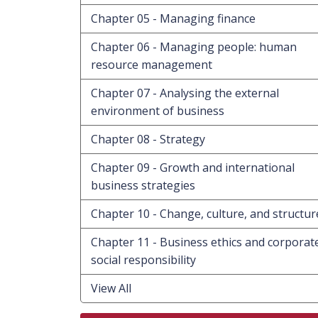
Chapter 05 - Managing finance
Chapter 06 - Managing people: human
resource management
Chapter 07 - Analysing the external
environment of business
Chapter 08 - Strategy
Chapter 09 - Growth and international
business strategies
Chapter 10 - Change, culture, and structur
Chapter 11 - Business ethics and corporat
social responsibility
View All