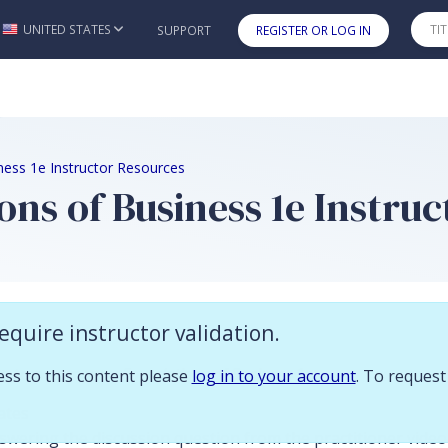
 you already have access to this content please log in to your account.
UNITED STATES
SUPPORT
REGISTER OR LOG IN
Skip to main content
ness 1e Instructor Resources
ons of Business 1e Instru
n
equire instructor validation.
ces to accompany
Foundations of Business
1e:
cess to this content please
log in to your account
. To request
ates
wering the discussion question from the practitioner vide