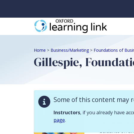
Some of this content may require instructor validation. Instructors, if
Home
>
Business/Marketing
>
Foundations of Busi
Gillespie, Foundati
Descriptio
Some of this content may r
Instructor resour
Instructors
, if you already have ac
page
.
Case study upd
Guidance on ans