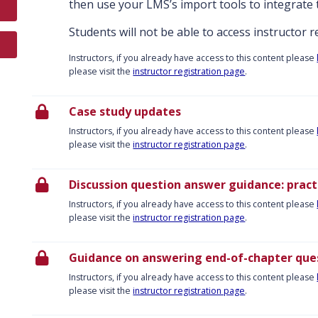
then use your LMS’s import tools to integrate 
Students will not be able to access instructor 
Instructors, if you already have access to this content please
please visit the
instructor registration page
.
Case study updates
Instructors, if you already have access to this content please
please visit the
instructor registration page
.
Discussion question answer guidance: practi
Instructors, if you already have access to this content please
please visit the
instructor registration page
.
Guidance on answering end-of-chapter ques
Instructors, if you already have access to this content please
please visit the
instructor registration page
.