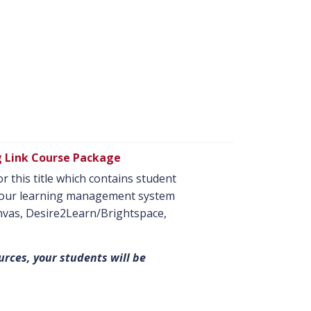
g Link Course Package
r this title which contains student
o your learning management system
anvas, Desire2Learn/Brightspace,
urces, your students will be