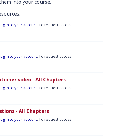
them into your course.
resources.
log in to your account
. To request access
log in to your account
. To request access
tioner video - All Chapters
log in to your account
. To request access
tions - All Chapters
log in to your account
. To request access