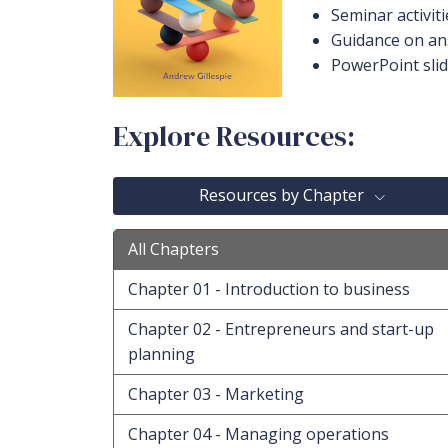
Seminar activiti
Guidance on an
PowerPoint sli
Explore Resources:
Resources by Chapter
All Chapters
Chapter 01 - Introduction to business
Chapter 02 - Entrepreneurs and start-up
planning
Chapter 03 - Marketing
Chapter 04 - Managing operations