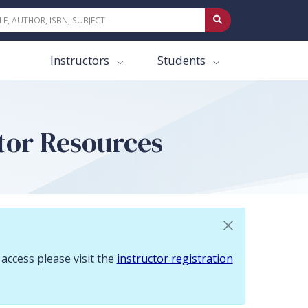
 To request access please visit the instructor registration page.
Instructors
Students
ctor Resources
 access please visit the
instructor registration
o