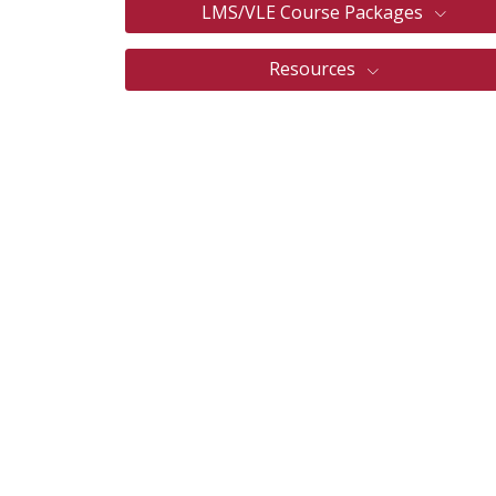
LMS/VLE Course Packages
Resources