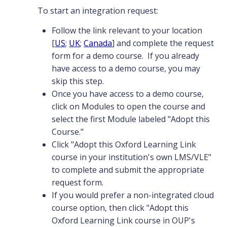
To start an integration request:
Follow the link relevant to your location
[
US
;
UK
;
Canada
] and complete the request
form for a demo course. If you already
have access to a demo course, you may
skip this step.
Once you have access to a demo course,
click on Modules to open the course and
select the first Module labeled "Adopt this
Course."
Click "Adopt this Oxford Learning Link
course in your institution's own LMS/VLE"
to complete and submit the appropriate
request form.
If you would prefer a non-integrated cloud
course option, then click "Adopt this
Oxford Learning Link course in OUP's