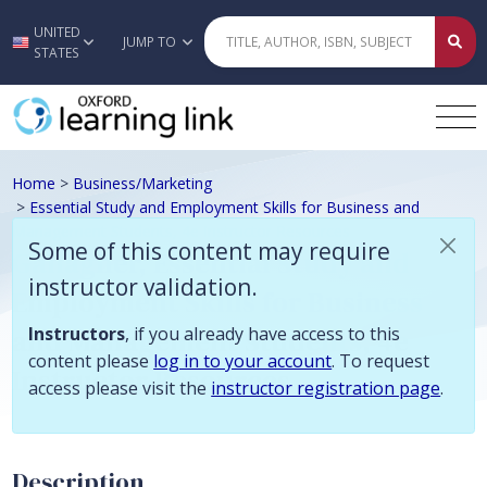
Some of this content may require instructor validation. Instructors, if
UNITED
Skip to main content
JUMP TO
STATES
Home
>
Business/Marketing
>
Essential Study and Employment Skills for Business and
Management Students, 4e Instructor Resources
Some of this content may require
Gallagher, Essential Study and
instructor validation.
Employment Skills for Business
and Management Students, 4e
Instructors
, if you already have access to this
content please
log in to your account
. To request
Instructor Resources
access please visit the
instructor registration page
.
Description