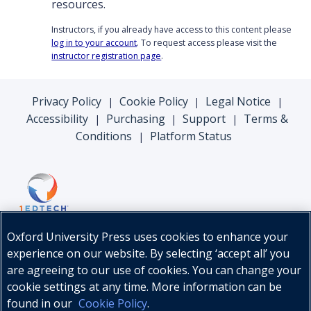
resources.
Instructors, if you already have access to this content please
log in to your account
. To request access please visit the
instructor registration page
.
Privacy Policy
Cookie Policy
Legal Notice
|
|
|
Accessibility
Purchasing
Support
Terms &
|
|
|
Conditions
Platform Status
|
Oxford University Press uses cookies to enhance your
experience on our website. By selecting ‘accept all’ you
are agreeing to our use of cookies. You can change your
cookie settings at any time. More information can be
found in our
Cookie Policy
.