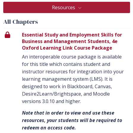
Resources
All Chapters
Essential Study and Employment Skills for
Business and Management Students, 4e
Oxford Learning Link Course Package
An interoperable course package is available
for this title which contains student and
instructor resources for integration into your
learning management system (LMS). It is
designed to work in Blackboard, Canvas,
Desire2Learn/Brightspace, and Moodle
versions 3.0.10 and higher.
Note that in order to view and use these
resources, your students will be required to
redeem an access code.