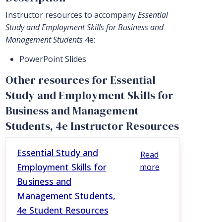
Instructor resources to accompany
Essential
Study and Employment Skills for Business and
Management Students
4e:
PowerPoint Slides
Other resources for Essential
Study and Employment Skills for
Business and Management
Students, 4e Instructor Resources
Essential Study and
Read
Employment Skills for
more
Business and
Management Students,
4e Student Resources