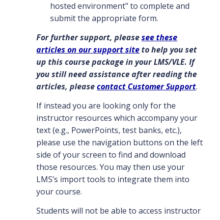
hosted environment" to complete and
submit the appropriate form.
For further support, please
see these
articles on our support site
to help you set
up this course package in your LMS/VLE. If
you still need assistance after reading the
articles, please
contact Customer Support
.
If instead you are looking only for the
instructor resources which accompany your
text (e.g., PowerPoints, test banks, etc.),
please use the navigation buttons on the left
side of your screen to find and download
those resources. You may then use your
LMS’s import tools to integrate them into
your course.
Students will not be able to access instructor