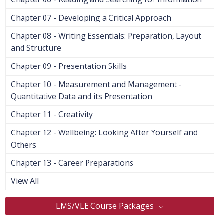
Chapter 07 - Developing a Critical Approach
Chapter 08 - Writing Essentials: Preparation, Layout
and Structure
Chapter 09 - Presentation Skills
Chapter 10 - Measurement and Management -
Quantitative Data and its Presentation
Chapter 11 - Creativity
Chapter 12 - Wellbeing: Looking After Yourself and
Others
Chapter 13 - Career Preparations
View All
LMS/VLE Course Packages