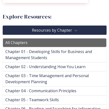
Explore Resources:
Resources by Chapter
All Chapters
Chapter 01 - Developing Skills for Business and
Management Students
Chapter 02 - Understanding How You Learn
Chapter 03 - Time Management and Personal
Development Planning
Chapter 04 - Communication Principles
Chapter 05 - Teamwork Skills
Chapter 06 - Reading and Searching for Information