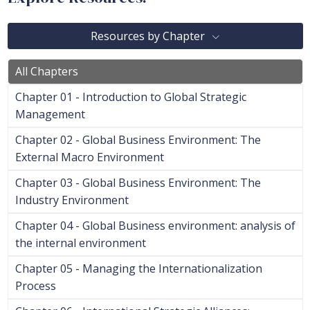
Resources by Chapter
All Chapters
Chapter 01 - Introduction to Global Strategic
Management
Chapter 02 - Global Business Environment: The
External Macro Environment
Chapter 03 - Global Business Environment: The
Industry Environment
Chapter 04 - Global Business environment: analysis of
the internal environment
Chapter 05 - Managing the Internationalization
Process