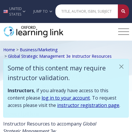
Some of this content may require instructor validation. Instructors, if
UNITED
Skip to main content
JUMP TO
STATES
Home
>
Business/Marketing
>
Global Strategic Management 3e Instructor Resources
Frynas and Mellahi, Global
Some of this content may require
Strategic Management 3e
instructor validation.
Instructor Resources
Instructors
, if you already have access to this
content please
log in to your account
. To request
access please visit the
instructor registration page
.
Description
Instructor Resources to accompany
Global
Strategic Management
3e: