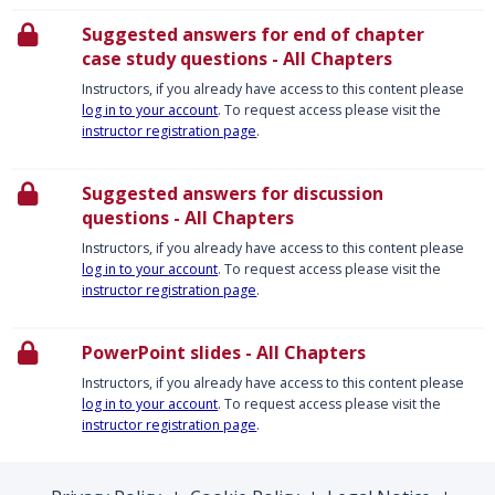
Suggested answers for end of chapter
case study questions - All Chapters
Instructors, if you already have access to this content please
log in to your account
. To request access please visit the
instructor registration page
.
Suggested answers for discussion
questions - All Chapters
Instructors, if you already have access to this content please
log in to your account
. To request access please visit the
instructor registration page
.
PowerPoint slides - All Chapters
Instructors, if you already have access to this content please
log in to your account
. To request access please visit the
instructor registration page
.