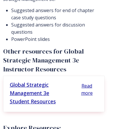
Suggested answers for end of chapter
case study questions
Suggested answers for discussion
questions
PowerPoint slides
Other resources for Global
Strategic Management 3e
Instructor Resources
Global Strategic
Read
Management 3e
more
Student Resources
Explore Resources: