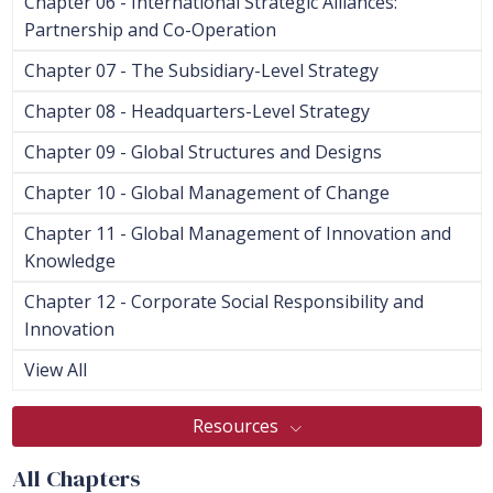
Chapter 06 - International Strategic Alliances:
Partnership and Co-Operation
Chapter 07 - The Subsidiary-Level Strategy
Chapter 08 - Headquarters-Level Strategy
Chapter 09 - Global Structures and Designs
Chapter 10 - Global Management of Change
Chapter 11 - Global Management of Innovation and
Knowledge
Chapter 12 - Corporate Social Responsibility and
Innovation
View All
Resources
All Chapters