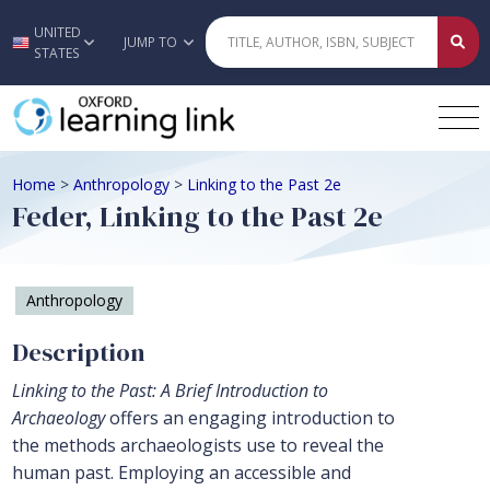
UNITED
Skip to main content
JUMP TO
STATES
Home
>
Anthropology
>
Linking to the Past 2e
Feder, Linking to the Past 2e
Anthropology
Description
Linking to the Past: A Brief Introduction to
Archaeology
offers an engaging introduction to
the methods archaeologists use to reveal the
human past. Employing an accessible and