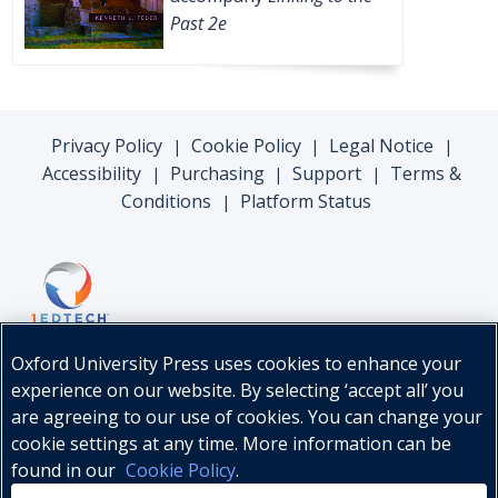
Past 2e
Privacy Policy
Cookie Policy
Legal Notice
|
|
|
Accessibility
Purchasing
Support
Terms &
|
|
|
Conditions
Platform Status
|
Oxford University Press uses cookies to enhance your
experience on our website. By selecting ‘accept all’ you
are agreeing to our use of cookies. You can change your
cookie settings at any time. More information can be
found in our
Cookie Policy
.