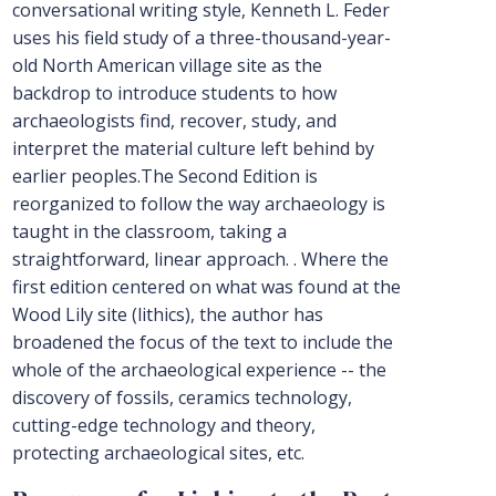
conversational writing style, Kenneth L. Feder
uses his field study of a three-thousand-year-
old North American village site as the
backdrop to introduce students to how
archaeologists find, recover, study, and
interpret the material culture left behind by
earlier peoples.The Second Edition is
reorganized to follow the way archaeology is
taught in the classroom, taking a
straightforward, linear approach. . Where the
first edition centered on what was found at the
Wood Lily site (lithics), the author has
broadened the focus of the text to include the
whole of the archaeological experience -- the
discovery of fossils, ceramics technology,
cutting-edge technology and theory,
protecting archaeological sites, etc.