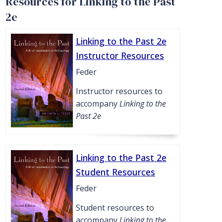
Resources for Linking to the Past
2e
Linking to the Past 2e
Instructor Resources
Feder
Instructor resources to
accompany
Linking to the
Past 2e
Linking to the Past 2e
Student Resources
Feder
Student resources to
accompany
Linking to the