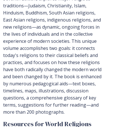
traditions—Judaism, Christianity, Islam,
Hinduism, Buddhism, South Asian religions,
East Asian religions, indigenous religions, and
new religions—as dynamic, ongoing forces in
the lives of individuals and in the collective
experience of modern societies. This unique
volume accomplishes two goals: it connects
today's religions to their classical beliefs and
practices, and focuses on how these religions
have both radically changed the modern world
and been changed by it. The book is enhanced
by numerous pedagogical aids—text boxes,
timelines, maps, illustrations, discussion
questions, a comprehensive glossary of key
terms, suggestions for further reading—and
more than 200 photographs.
Resources for World Religions