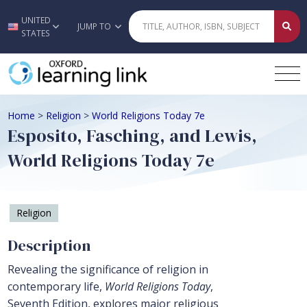
UNITED
Skip to main content
JUMP TO
STATES
Home
>
Religion
>
World Religions Today 7e
Esposito, Fasching, and Lewis,
World Religions Today 7e
Religion
Description
Revealing the significance of religion in
contemporary life,
World Religions Today
,
Seventh Edition, explores major religious