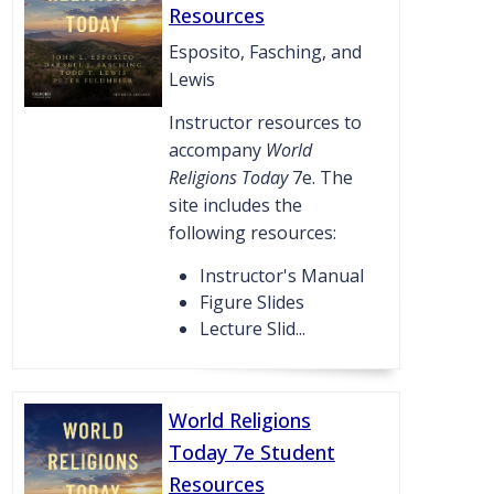
Resources
Esposito, Fasching, and
Lewis
Instructor resources to
accompany
World
Religions Today
7e. The
site includes the
following resources:
Instructor's Manual
Figure Slides
Lecture Slid...
World Religions
Today 7e Student
Resources