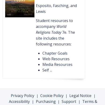
Esposito, Fasching, and
Lewis
Student resources to
accompany
World
Religions Today
7e. The
site includes the
following resources:
Chapter Goals
Web Resources
Media Resources
Self ...
Privacy Policy
Cookie Policy
Legal Notice
|
|
|
Accessibility
Purchasing
Support
Terms &
|
|
|