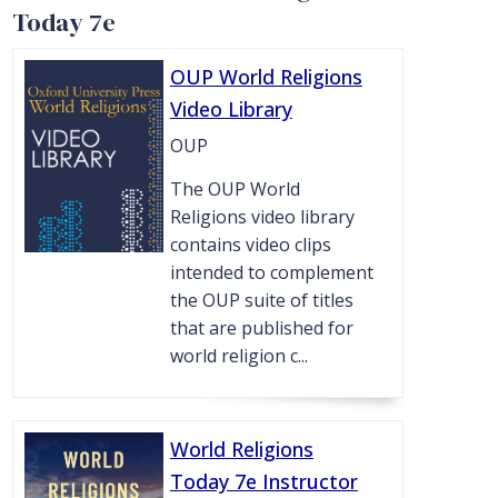
Today 7e
OUP World Religions
Video Library
OUP
The OUP World
Religions video library
contains video clips
intended to complement
the OUP suite of titles
that are published for
world religion c...
World Religions
Today 7e Instructor