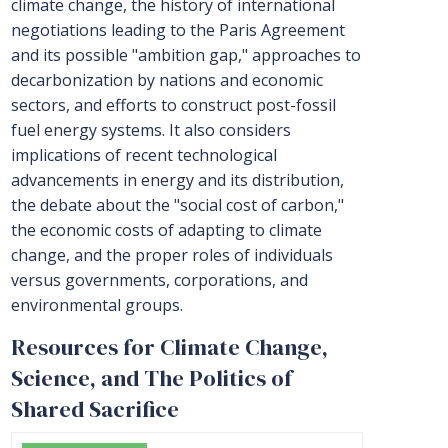
climate change, the history of international
negotiations leading to the Paris Agreement
and its possible "ambition gap," approaches to
decarbonization by nations and economic
sectors, and efforts to construct post-fossil
fuel energy systems. It also considers
implications of recent technological
advancements in energy and its distribution,
the debate about the "social cost of carbon,"
the economic costs of adapting to climate
change, and the proper roles of individuals
versus governments, corporations, and
environmental groups.
Resources for Climate Change,
Science, and The Politics of
Shared Sacrifice