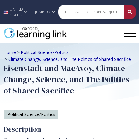
UNITED
Skip to main content
JUMP TO
STATES
Home
>
Political Science/Politics
>
Climate Change, Science, and The Politics of Shared Sacrifice
Eisenstadt and MacAvoy, Climate
Change, Science, and The Politics
of Shared Sacrifice
Political Science/Politics
Description