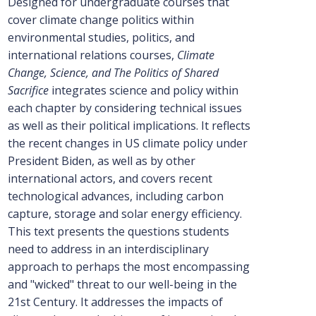
Designed for undergraduate courses that
cover climate change politics within
environmental studies, politics, and
international relations courses,
Climate
Change, Science, and The Politics of Shared
Sacrifice
integrates science and policy within
each chapter by considering technical issues
as well as their political implications. It reflects
the recent changes in US climate policy under
President Biden, as well as by other
international actors, and covers recent
technological advances, including carbon
capture, storage and solar energy efficiency.
This text presents the questions students
need to address in an interdisciplinary
approach to perhaps the most encompassing
and "wicked" threat to our well-being in the
21st Century. It addresses the impacts of