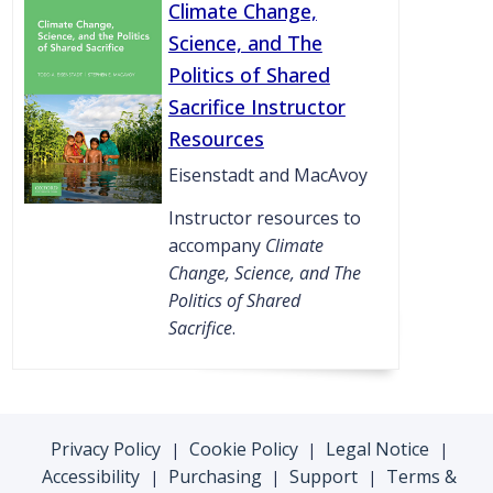
Climate Change,
Science, and The
Politics of Shared
Sacrifice Instructor
Resources
Eisenstadt and MacAvoy
Instructor resources to
accompany
Climate
Change, Science, and The
Politics of Shared
Sacrifice
.
Privacy Policy
Cookie Policy
Legal Notice
|
|
|
Accessibility
Purchasing
Support
Terms &
|
|
|