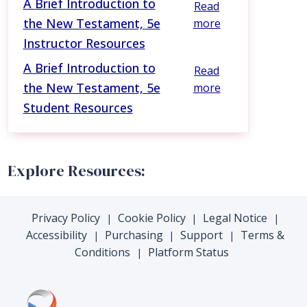
A Brief Introduction to
Read
the New Testament, 5e
more
Instructor Resources
A Brief Introduction to
Read
the New Testament, 5e
more
Student Resources
Explore Resources:
Privacy Policy
Cookie Policy
Legal Notice
|
|
|
Accessibility
Purchasing
Support
Terms &
|
|
|
Conditions
Platform Status
|