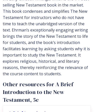
selling New Testament book in the market.
This book condenses and simplifies The New
Testament for instructors who do not have
time to teach the unabridged version of the
text. Ehrman’s exceptionally engaging writing
brings the story of the New Testament to life
for students, and the book’s introduction
facilitates learning by asking students why it is
important to study the New Testament. It
explores religious, historical, and literary
reasons, thereby reinforcing the relevance of
the course content to students.
Other resources for A Brief
Introduction to the New
Testament, 5e