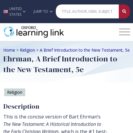
UNITED
Skip to main content
JUMP TO
STATES
Home
>
Religion
>
A Brief Introduction to the New Testament, 5e
Ehrman, A Brief Introduction to
the New Testament, 5e
Religion
Description
This is the concise version of Bart Ehrman’s
The New Testament: A Historical Introduction to
the Early Christian Writings
, which is the #1 best-