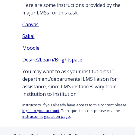
Here are some instructions provided by the
major LMSs for this task:
Canvas
Sakai
Moodle
Desire2Learn/Brightspace
You may want to ask your institution’s IT
department/departmental LMS liaison for
assistance, since LMS instances vary from
institution to institution.
Instructors, if you already have access to this content please
log in to your account
. To request access please visit the
instructor registration page
.