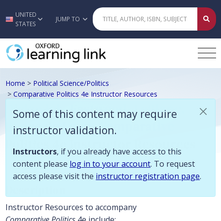
Some of this content may require instructor validation. Instructors, if
UNITED
Skip to main content
JUMP TO
STATES
Home
>
Political Science/Politics
>
Comparative Politics 4e Instructor Resources
Dickovick, Eastwood, LeBlanc,
Some of this content may require
Ponce de Leon, Comparative
instructor validation.
Politics 4e Instructor Resources
Instructors
, if you already have access to this
content please
log in to your account
. To request
access please visit the
instructor registration page
.
Description
Instructor Resources to accompany
Comparative Politics
4e include: