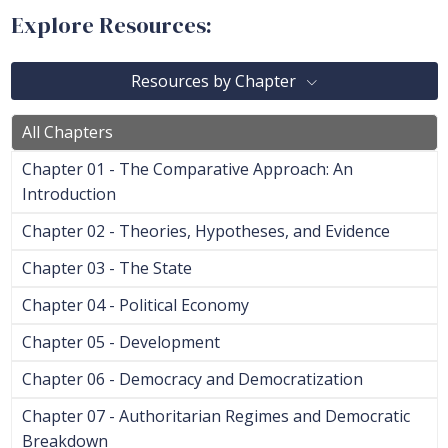
Explore Resources:
Resources by Chapter
All Chapters
Chapter 01 - The Comparative Approach: An
Introduction
Chapter 02 - Theories, Hypotheses, and Evidence
Chapter 03 - The State
Chapter 04 - Political Economy
Chapter 05 - Development
Chapter 06 - Democracy and Democratization
Chapter 07 - Authoritarian Regimes and Democratic
Breakdown