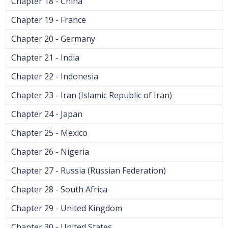
Chapter 18 - China
Chapter 19 - France
Chapter 20 - Germany
Chapter 21 - India
Chapter 22 - Indonesia
Chapter 23 - Iran (Islamic Republic of Iran)
Chapter 24 - Japan
Chapter 25 - Mexico
Chapter 26 - Nigeria
Chapter 27 - Russia (Russian Federation)
Chapter 28 - South Africa
Chapter 29 - United Kingdom
Chapter 30 - United States