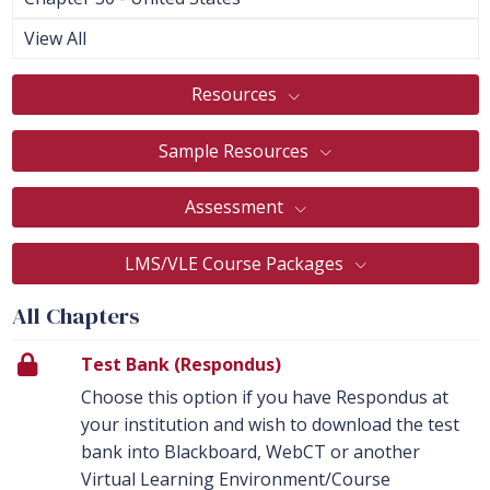
View All
Resources
Sample Resources
Assessment
LMS/VLE Course Packages
All Chapters
Test Bank (Respondus)
Choose this option if you have Respondus at
your institution and wish to download the test
bank into Blackboard, WebCT or another
Virtual Learning Environment/Course