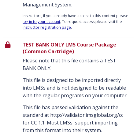
Management System.
Instructors, if you already have access to this content please
log in to your account
. To request access please visit the
instructor registration page
.
TEST BANK ONLY LMS Course Package
(Common Cartridge)
Please note that this file contains a TEST
BANK ONLY.
This file is designed to be imported directly
into LMSs and is not designed to be readable
with the regular programs on your computer.
This file has passed validation against the
standard at http://validator.imsglobal.org/cc
for CC 1.1. Most LMSs support importing
from this format into their system.