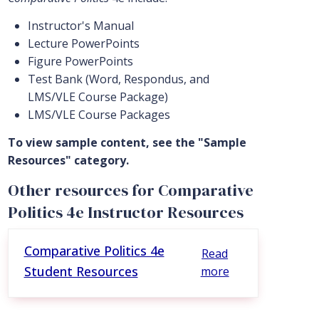
Instructor's Manual
Lecture PowerPoints
Figure PowerPoints
Test Bank (Word, Respondus, and
LMS/VLE Course Package)
LMS/VLE Course Packages
To view sample content, see the "Sample
Resources" category.
Other resources for Comparative
Politics 4e Instructor Resources
Comparative Politics 4e
Read
Student Resources
more