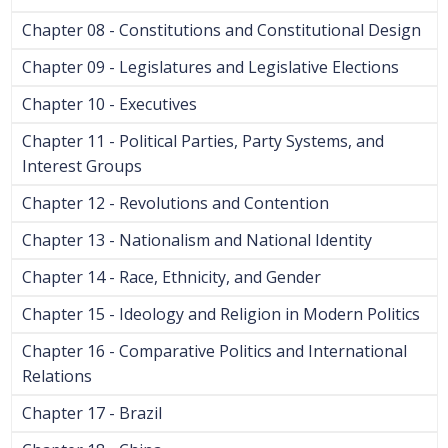
Chapter 08 - Constitutions and Constitutional Design
Chapter 09 - Legislatures and Legislative Elections
Chapter 10 - Executives
Chapter 11 - Political Parties, Party Systems, and
Interest Groups
Chapter 12 - Revolutions and Contention
Chapter 13 - Nationalism and National Identity
Chapter 14 - Race, Ethnicity, and Gender
Chapter 15 - Ideology and Religion in Modern Politics
Chapter 16 - Comparative Politics and International
Relations
Chapter 17 - Brazil