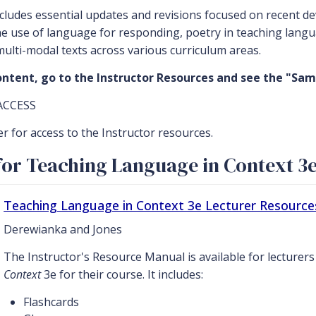
ncludes essential updates and revisions focused on recent 
e use of language for responding, poetry in teaching langu
multi-modal texts across various curriculum areas.
ntent, go to the Instructor Resources and see the "Sam
ACCESS
er for access to the Instructor resources.
or Teaching Language in Context 3
Teaching Language in Context 3e Lecturer Resource
Derewianka and Jones
The Instructor's Resource Manual is available for lecturer
Context
3e for their course. It includes:
Flashcards