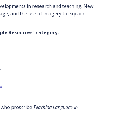
developments in research and teaching. New
age, and the use of imagery to explain
ple Resources" category.
e
s
s who prescribe
Teaching Language in