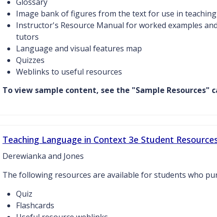
Glossary
Image bank of figures from the text for use in teaching
Instructor's Resource Manual for worked examples and 
tutors
Language and visual features map
Quizzes
Weblinks to useful resources
To view sample content, see the "Sample Resources" c
Teaching Language in Context 3e Student Resource
Derewianka and Jones
The following resources are available for students who p
Quiz
Flashcards
Useful resource weblinks