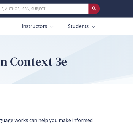
Instructors
Students
n Context 3e
nguage works can help you make informed