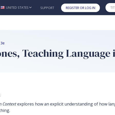
UNITED STATES
SUPPORT
REGISTER OR LOG IN
Skip to main content
 3e
nes, Teaching Language i
n
n Context
explores how an explicit understanding of how la
ching.