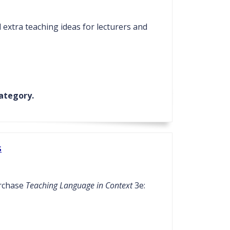
extra teaching ideas for lecturers and
ategory.
s
urchase
Teaching Language in Context
3e: