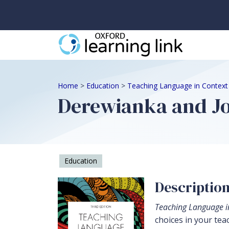
Home
>
Education
>
Teaching Language in Context
Derewianka and Jo
Education
Descriptio
Teaching Language i
choices in your tea