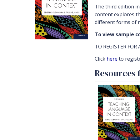
The third edition i
content explores th
different forms of 
To view sample co
TO REGISTER FOR 
Click
here
to regist
Resources f