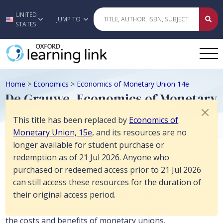
This title has been replaced by Economics of Monetary Union, 15e, and
UNITED
Skip to main content
JUMP TO
STATES
Home
>
Economics
>
Economics of Monetary Union 14e
De Grauwe, Economics of Monetary
Union 14e
This title has been replaced by
Economics of
Monetary Union, 15e
, and its resources are no
longer available for student purchase or
Economics
redemption as of 21 Jul 2026. Anyone who
purchased or redeemed access prior to 21 Jul 2026
Description
can still access these resources for the duration of
their original access period.
Comprehensive, current, and unique in
approach: the only textbook to discuss both
the costs and benefits of monetary unions.