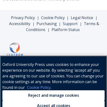
Privacy Policy
Cookie Policy
Legal Notice
|
|
|
Accessibility
Purchasing
Support
Terms &
|
|
|
Conditions
Platform Status
|
Oxford University Press uses cookies to enhance your
experience on our website. By selecting ‘accept all’ you
are agreeing to our use of cookies. You can change your
cookie settings at any time. More information can be
found in our
Cookie Policy
.
© Oxford University Press, 2026
Reject and manage cookies
Accept all cookies