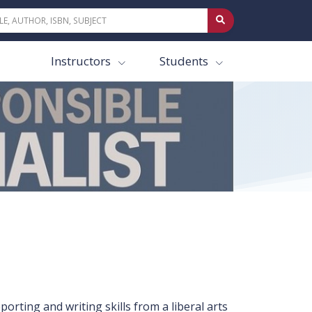
Instructors
Students
orting and writing skills from a liberal arts