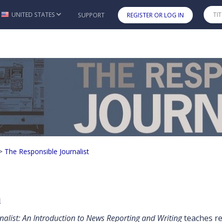
UNITED STATES
SUPPORT
REGISTER OR LOG IN
Skip to main content
nalist
>
The Responsible Journalist
n
nalist: An Introduction to News Reporting and Writing
teaches rep