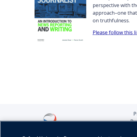
perspective with th
approach–one that i
on truthfulness.
Please follow this 
P
Pu