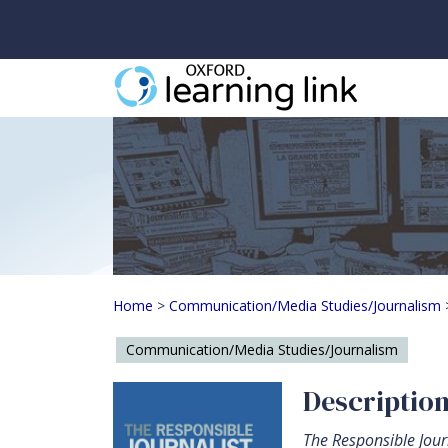
The Responsible Jour
Home
>
Communication/Media Studies/Journalism
Communication/Media Studies/Journalism
Descriptio
The Responsible Jour