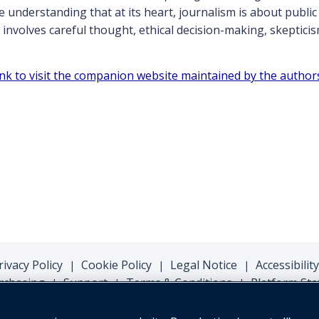
e understanding that at its heart, journalism is about public
nvolves careful thought, ethical decision-making, skeptici
link to visit the companion website maintained by the author
rivacy Policy
Cookie Policy
Legal Notice
Accessibility
|
|
|
rchasing
Support
Terms & Conditions
Platform Sta
|
|
|