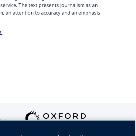
 service. The text presents journalism as an
sm, an attention to accuracy and an emphasis
s.
|
tus