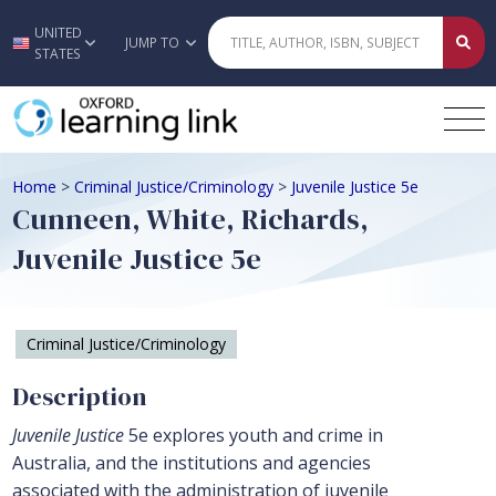
UNITED
Skip to main content
JUMP TO
STATES
Home
>
Criminal Justice/Criminology
>
Juvenile Justice 5e
Cunneen, White, Richards,
Juvenile Justice 5e
Criminal Justice/Criminology
Description
Juvenile Justice
5e explores youth and crime in
Australia, and the institutions and agencies
associated with the administration of juvenile