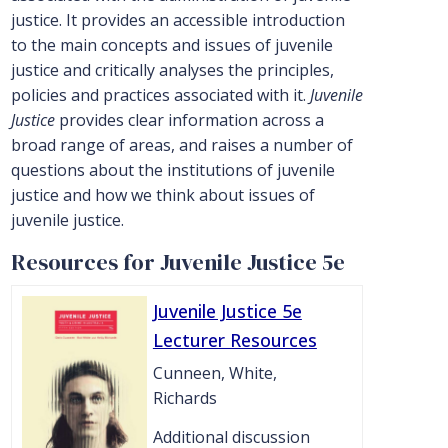
justice. It provides an accessible introduction
to the main concepts and issues of juvenile
justice and critically analyses the principles,
policies and practices associated with it.
Juvenile
Justice
provides clear information across a
broad range of areas, and raises a number of
questions about the institutions of juvenile
justice and how we think about issues of
juvenile justice.
Resources for Juvenile Justice 5e
Juvenile Justice 5e
Lecturer Resources
Cunneen, White,
Richards
Additional discussion