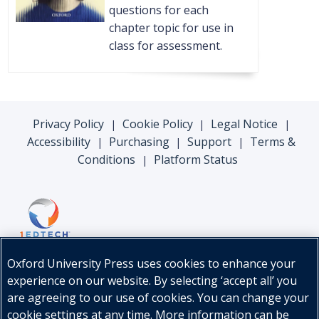
questions for each
chapter topic for use in
class for assessment.
Privacy Policy
Cookie Policy
Legal Notice
|
|
|
Accessibility
Purchasing
Support
Terms &
|
|
|
Conditions
Platform Status
|
Oxford University Press uses cookies to enhance your
experience on our website. By selecting ‘accept all’ you
are agreeing to our use of cookies. You can change your
cookie settings at any time. More information can be