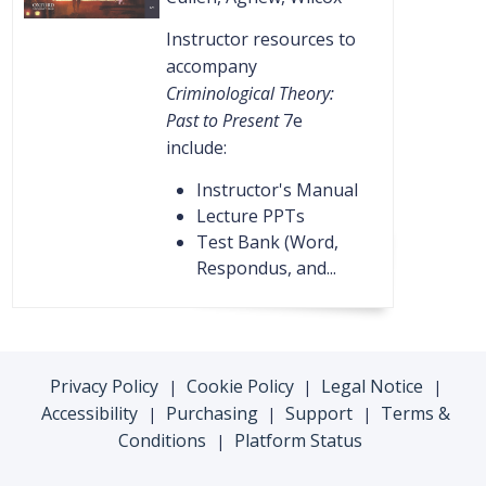
Instructor resources to
accompany
Criminological Theory:
Past to Present
7e
include:
Instructor's Manual
Lecture PPTs
Test Bank (Word,
Respondus, and...
Privacy Policy
Cookie Policy
Legal Notice
|
|
|
Accessibility
Purchasing
Support
Terms &
|
|
|
Conditions
Platform Status
|