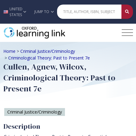
UNITED
Skip to main content
JUMP TO
STATES
Home
>
Criminal Justice/Criminology
>
Criminological Theory: Past to Present 7e
Cullen, Agnew, Wilcox,
Criminological Theory: Past to
Present 7e
Criminal Justice/Criminology
Description