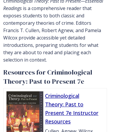
Criminological Theory: Past to Present—Essential
Readings
is a comprehensive reader that
exposes students to both classic and
contemporary theories of crime. Editors
Francis T. Cullen, Robert Agnew, and Pamela
Wilcox provide accessible yet detailed
introductions, preparing students for what
they are about to read and placing each
selection in context.
Resources for Criminological
Theory: Past to Present 7e
Criminological
Theory: Past to
Present 7e Instructor
Resources
Cullen, Agnew, Wilcox