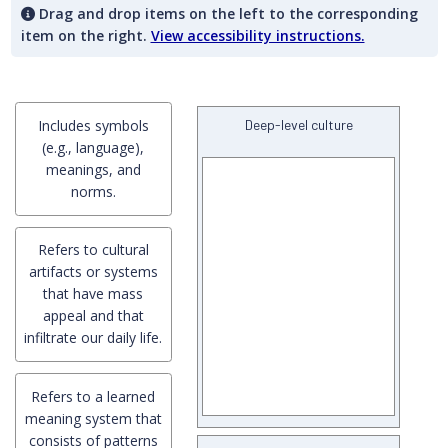
Drag and drop items on the left to the corresponding
item on the right.
View accessibility instructions.
Includes symbols
Deep-level culture
(e.g., language),
meanings, and
norms.
Refers to cultural
artifacts or systems
that have mass
appeal and that
infiltrate our daily life.
Refers to a learned
meaning system that
consists of patterns