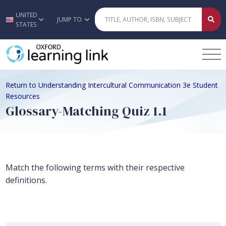
UNITED
Skip to main content
JUMP TO
STATES
Return to Understanding Intercultural Communication 3e Student
Resources
Glossary-Matching Quiz 1.1
Match the following terms with their respective
definitions.