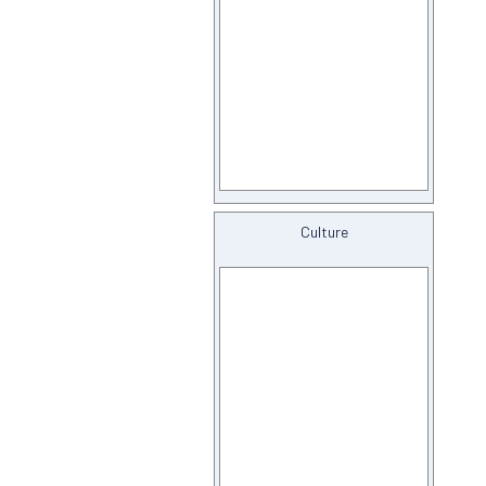
Culture