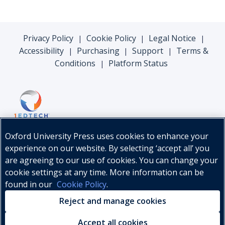
Privacy Policy
Cookie Policy
Legal Notice
|
|
|
Accessibility
Purchasing
Support
Terms &
|
|
|
Conditions
Platform Status
|
Oxford University Press uses cookies to enhance your
experience on our website. By selecting ‘accept all’ you
are agreeing to our use of cookies. You can change your
cookie settings at any time. More information can be
found in our
Cookie Policy
.
© Oxford University Press, 2026
Reject and manage cookies
Accept all cookies