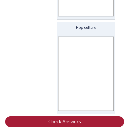
Pop culture
Check Answers