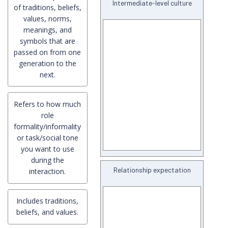
Intermediate-level culture
of traditions, beliefs,
values, norms,
meanings, and
symbols that are
passed on from one
generation to the
next.
Refers to how much
role
formality/informality
or task/social tone
you want to use
during the
Relationship expectation
interaction.
Includes traditions,
beliefs, and values.