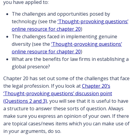
you have applied to:
The challenges and opportunities posed by
technology (see the
‘Thought-provoking questions’
online resource for chapter 20
)
The challenges faced in implementing genuine
diversity (see the
‘Thought-provoking questions’
online resource for chapter 20
)
What are the benefits for law firms in establishing a
global presence?
Chapter 20 has set out some of the challenges that face
the legal profession. If you look at
Chapter 20’s
‘Thought-provoking questions’ discussion point
(Questions 2 and 3)
, you will see that it is useful to have
a structure to answer these sorts of question. Always
make sure you express an opinion of your own. If there
are topical cases/news items which you can make use of
in your arguments, do so.