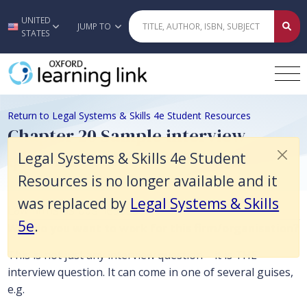
Legal Systems & Skills 4e Student Resources is no longer available an
UNITED
Skip to main content
JUMP TO
STATES
Return to Legal Systems & Skills 4e Student Resources
Chapter 20 Sample interview
questions
Legal Systems & Skills 4e Student
Resources is no longer available and it
was replaced by
Legal Systems & Skills
Law firms as businesses
5e
.
Why do you want to work for this firm/organisation?
This is not just any interview question – it is THE
interview question. It can come in one of several guises,
e.g.