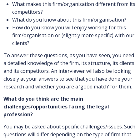
What makes this firm/organisation different from its
competitors?
What do you know about this firm/organisation?
How do you know you will enjoy working for this
firm/organisation or (slightly more specific) with our
clients?
To answer these questions, as you have seen, you need
a detailed knowledge of the firm, its structure, its clients
and its competitors. An interviewer will also be looking
closely at your answers to see that you have done your
research and whether you are a ‘good match’ for them.
What do you think are the main
challenges/opportunities facing the legal
profession?
You may be asked about specific challenges/issues. Such
questions will differ depending on the type of firm that