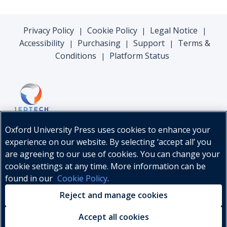
Privacy Policy
Cookie Policy
Legal Notice
|
|
|
Accessibility
Purchasing
Support
Terms &
|
|
|
Conditions
Platform Status
|
Oxford University Press uses cookies to enhance your
experience on our website. By selecting ‘accept all’ you
are agreeing to our use of cookies. You can change your
cookie settings at any time. More information can be
found in our
Cookie Policy
.
© Oxford University Press, 2026
Reject and manage cookies
Accept all cookies