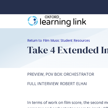
Return to Film Music Student Resources
Take 4 Extended I
PREVIEW, POV BOX: ORCHESTRATOR
FULL INTERVIEW: ROBERT ELHAI
In terms of work on film score, the second 