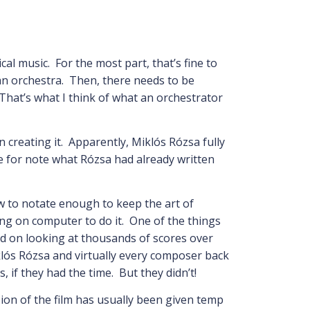
ical music. For the most part, that’s fine to
an orchestra. Then, there needs to be
That’s what I think of what an orchestrator
 creating it. Apparently, Miklós Rózsa fully
e for note what Rózsa had already written
w to notate enough to keep the art of
ng on computer to do it. One of the things
sed on looking at thousands of scores over
klós Rózsa and virtually every composer back
, if they had the time. But they didn’t!
on of the film has usually been given temp