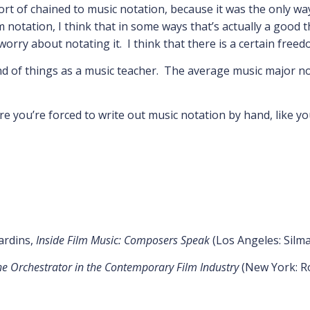
sort of chained to music notation, because it was the only w
otation, I think that in some ways that’s actually a good thin
rry about notating it. I think that there is a certain freed
end of things as a music teacher. The average music major 
e you’re forced to write out music notation by hand, like yo
Jardins,
Inside Film Music: Composers Speak
(Los Angeles: Silm
the Orchestrator in the Contemporary Film Industry
(New York: R