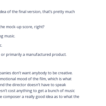
dea of the final version, that’s pretty much
m the mock-up score, right?
ng music.
c.
on or primarily a manufactured product.
ompanies don’t want anybody to be creative.
 emotional mood of the film, which is what
And the director doesn’t have to speak
esn’t cost anything to get a bunch of music
e composer a really good idea as to what the