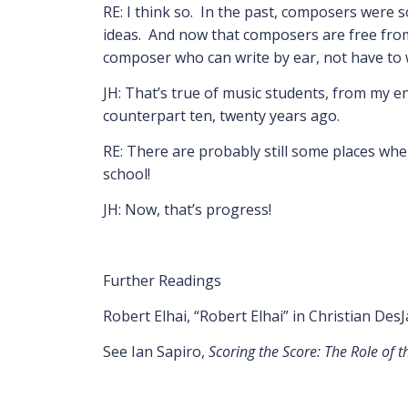
RE: I think so. In the past, composers were 
ideas. And now that composers are free from n
composer who can write by ear, not have to wo
JH: That’s true of music students, from my 
counterpart ten, twenty years ago.
RE: There are probably still some places wher
school!
JH: Now, that’s progress!
Further Readings
Robert Elhai, “Robert Elhai” in Christian Des
See Ian Sapiro,
Scoring the Score: The Role of 