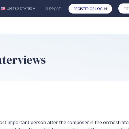
UNITED STATES
SUPPORT
REGISTER OR LOG IN
Skip to main content
nterviews
most important person after the composer is the orchestrat