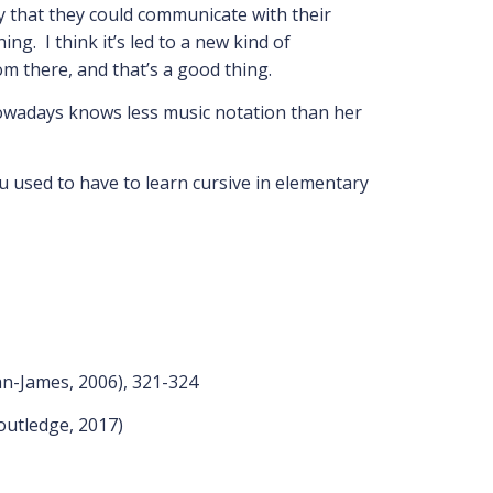
ay that they could communicate with their
g. I think it’s led to a new kind of
om there, and that’s a good thing.
nowadays knows less music notation than her
u used to have to learn cursive in elementary
an-James, 2006), 321-324
outledge, 2017)