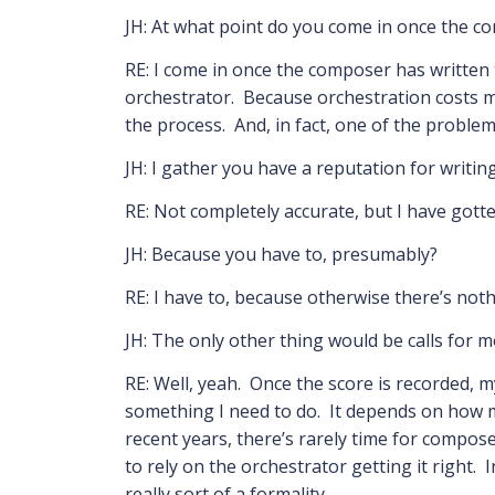
JH: At what point do you come in once the c
RE: I come in once the composer has written t
orchestrator. Because orchestration costs m
the process. And, in fact, one of the problem
JH: I gather you have a reputation for writin
RE: Not completely accurate, but I have gotten
JH: Because you have to, presumably?
RE: I have to, because otherwise there’s noth
JH: The only other thing would be calls for 
RE: Well, yeah. Once the score is recorded, m
something I need to do. It depends on how m
recent years, there’s rarely time for compose
to rely on the orchestrator getting it right.
really sort of a formality,