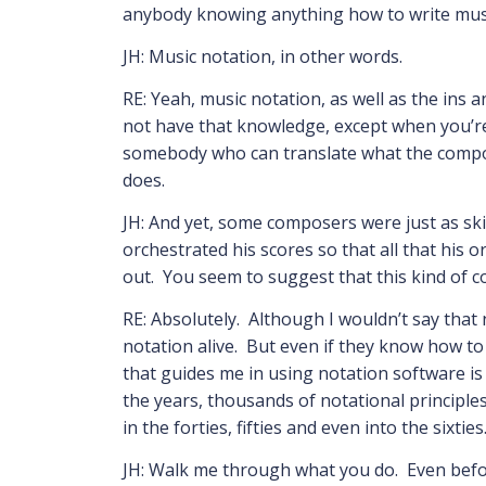
anybody knowing anything how to write mu
JH: Music notation, in other words.
RE: Yeah, music notation, as well as the ins an
not have that knowledge, except when you’re
somebody who can translate what the composer
does.
JH: And yet, some composers were just as skil
orchestrated his scores so that all that his
out. You seem to suggest that this kind of 
RE: Absolutely. Although I wouldn’t say that
notation alive. But even if they know how t
that guides me in using notation software is 
the years, thousands of notational principle
in the forties, fifties and even into the sixti
JH: Walk me through what you do. Even befor