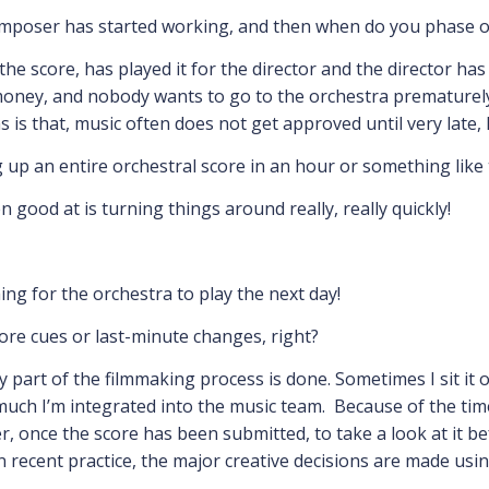
omposer has started working, and then when do you phase ou
he score, has played it for the director and the director ha
oney, and nobody wants to go to the orchestra prematurely,
s is that, music often does not get approved until very late, 
g up an entire orchestral score in an hour or something like 
 good at is turning things around really, really quickly!
ing for the orchestra to play the next day!
more cues or last-minute changes, right?
y part of the filmmaking process is done. Sometimes I sit it 
uch I’m integrated into the music team. Because of the tim
r, once the score has been submitted, to take a look at it b
 In recent practice, the major creative decisions are made us