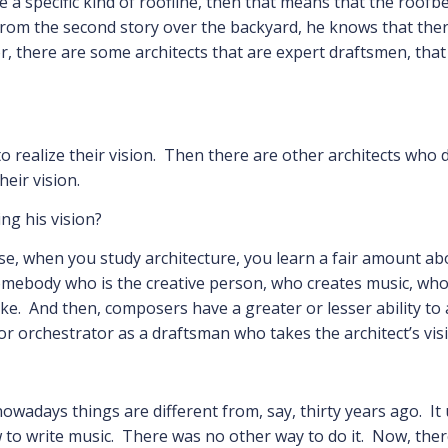
 a specific kind of roofline, then that means that the roofb
rom the second story over the backyard, he knows that ther
r, there are some architects that are expert draftsmen, tha
o realize their vision. Then there are other architects who
heir vision.
ng his vision?
ause, when you study architecture, you learn a fair amount a
somebody who is the creative person, who creates music, who 
e. And then, composers have a greater or lesser ability to ac
r orchestrator as a draftsman who takes the architect’s visio
 nowadays things are different from, say, thirty years ago. It
to write music. There was no other way to do it. Now, ther