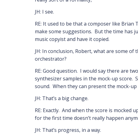
JH: I see.
RE: It used to be that a composer like Brian
make some suggestions. But the time has jus
music copyist and have it copied.
JH: In conclusion, Robert, what are some of 
orchestrator?
RE: Good question. I would say there are two
synthesizer samples in the mock-up score. S
sound. When they can present the mock-up to 
JH: That’s a big change.
RE: Exactly. And when the score is mocked up 
for the first time doesn’t really happen anym
JH: That’s progress, in a way.