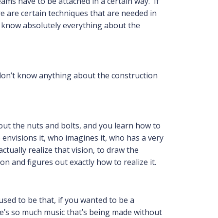
eams have to be attached in a certain way. If
e are certain techniques that are needed in
t know absolutely everything about the
 don’t know anything about the construction
bout the nuts and bolts, and you learn how to
envisions it, who imagines it, who has a very
tually realize that vision, to draw the
n and figures out exactly how to realize it.
 used to be that, if you wanted to be a
e’s so much music that’s being made without