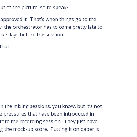
t of the picture, so to speak?
s approved it. That’s when things go to the
 the orchestrator has to come pretty late to
like days before the session.
that.
on the mixing sessions, you know, but it’s not
e pressures that have been introduced in
efore the recording session. They just have
ing the mock-up score. Putting it on paper is