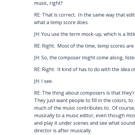
music, right?
RE: That is correct. In the same way that edit
what a temp score does.
JH: You use the term mock-up, which is a littl
RE: Right. Most of the time, temp scores ar
JH: So, the composer might come along, liste
RE: Right. It kind of has to do with the idea
JH: I see.
RE: The thing about composers is that they’re
They just want people to fill in the colors, t
much of the music contributes to. Of course,
musically to a music editor, even though most
and play it under scenes and see what sounds
director is after musically.