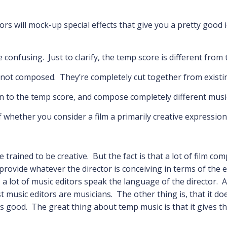
ors will mock-up special effects that give you a pretty good i
e confusing. Just to clarify, the temp score is different fro
e not composed. They’re completely cut together from existi
n to the temp score, and compose completely different musi
 of whether you consider a film a primarily creative expressi
 trained to be creative. But the fact is that a lot of film c
o provide whatever the director is conceiving in terms of the
 a lot of music editors speak the language of the director. 
 music editors are musicians. The other thing is, that it do
 good. The great thing about temp music is that it gives th