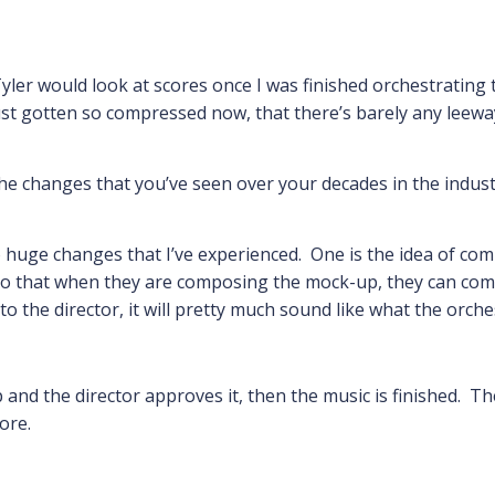
 Tyler would look at scores once I was finished orchestrati
t gotten so compressed now, that there’s barely any leeway
the changes that you’ve seen over your decades in the indust
 huge changes that I’ve experienced. One is the idea of comp
o that when they are composing the mock-up, they can compo
the director, it will pretty much sound like what the orches
and the director approves it, then the music is finished. Th
ore.