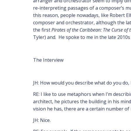
arranger and orchestrator seem to imply diff
re-interpreting passages of a composer’s musi
this reason, people nowadays, like Robert El
composer and orchestrator, although the latt
the first
Pirates of the Caribbean: The Curse of 
Tyler) and. He spoke to me in the late 2010
The Interview
JH: How would you describe what do you do,
RE: I like to use metaphors when I’m describ
architect, he pictures the building in his mi
vision he has, there are a certain number of 
JH: Nice.