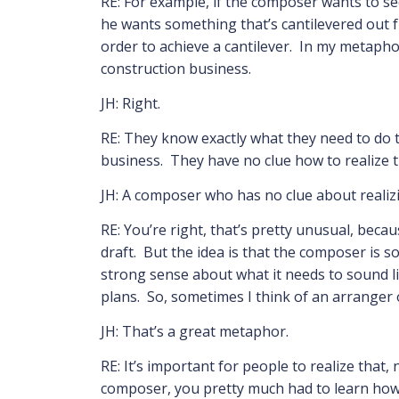
RE: For example, if the composer wants to see
he wants something that’s cantilevered out f
order to achieve a cantilever. In my metapho
construction business.
JH: Right.
RE: They know exactly what they need to do t
business. They have no clue how to realize t
JH: A composer who has no clue about realizi
RE: You’re right, that’s pretty unusual, bec
draft. But the idea is that the composer is 
strong sense about what it needs to sound lik
plans. So, sometimes I think of an arranger o
JH: That’s a great metaphor.
RE: It’s important for people to realize that,
composer, you pretty much had to learn how 