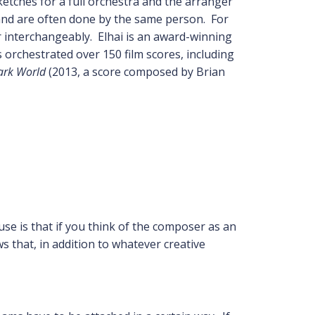
etches for a full orchestra and the arranger
d and are often done by the same person. For
r interchangeably. Elhai is an award-winning
 orchestrated over 150 film scores, including
ark World
(2013, a score composed by Brian
se is that if you think of the composer as an
s that, in addition to whatever creative