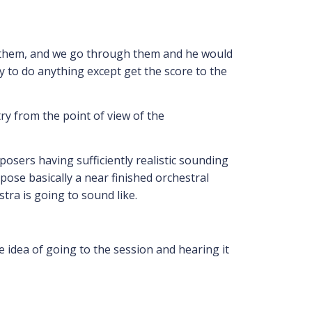
ng them, and we go through them and he would
 to do anything except get the score to the
ry from the point of view of the
osers having sufficiently realistic sounding
se basically a near finished orchestral
tra is going to sound like.
e idea of going to the session and hearing it