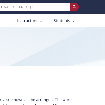
Instructors
Students
or, also known as the arranger. The words