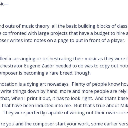
sic—
d outs of music theory, all the basic building blocks of class
 confronted with large projects that have a budget to hire 
 writes into notes on a page to put in front of a player. 
led in arranging or orchestrating their music as they were in
 orchestrator Eugene Zadór needed to do was to copy out not
composer is becoming a rare breed, though.
 notation is a dying art nowadays. Plenty of people know ho
o write things down by hand, more and more people are relyi
that, when I print it out, it has to look right. And that’s ba
s that have been inducted into me. But that’s true about Mi
es. They were perfectly capable of writing out their own scores
e you and the composer start your work, some earlier versi