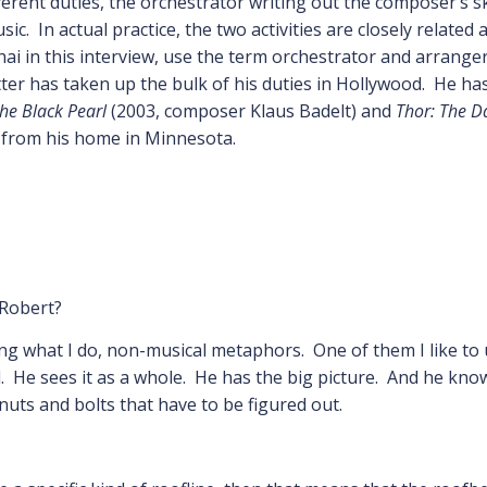
erent duties, the orchestrator writing out the composer’s sk
c. In actual practice, the two activities are closely relate
hai in this interview, use the term orchestrator and arrange
er has taken up the bulk of his duties in Hollywood. He has
the Black Pearl
(2003, composer Klaus Badelt) and
Thor: The D
s from his home in Minnesota.
 Robert?
ing what I do, non-musical metaphors. One of them I like to u
nd. He sees it as a whole. He has the big picture. And he know
nuts and bolts that have to be figured out.