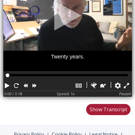
Twenty years.
Play
Restart
Rewind
Forward
Hide
Faster
Slower
Pref
F
captions
0:00
/ 3:18
Speed: 1x
Paused
Show Transcript
Privacy Policy
Cookie Policy
Legal Notice
|
|
|