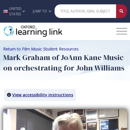
UNITED
Skip to main content
JUMP TO
STATES
Return to Film Music Student Resources
Mark Graham of JoAnn Kane Music
on orchestrating for John Williams
View accessibility instructions
Video titled: Mark Graham of JoAnn Kane Music on orchestrating for