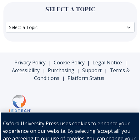
SELECT A TOPIC
Privacy Policy
Cookie Policy
Legal Notice
|
|
|
Accessibility
Purchasing
Support
Terms &
|
|
|
Conditions
Platform Status
|
Oxford University Press uses cookies to enhance your
experience on our website. By selecting ‘accept all’ you
are agreeing to our use of cookies. You can change your