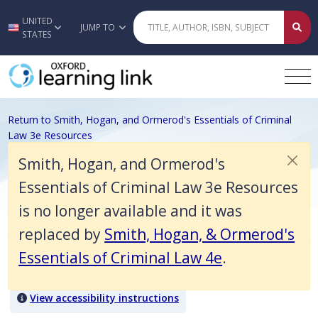
Smith, Hogan, and Ormerod's Essentials of Criminal Law 3e Resources
UNITED
Skip to main content
JUMP TO
STATES
Return to Smith, Hogan, and Ormerod's Essentials of Criminal
Law 3e Resources
Chapter 14 Multiple choice
Smith, Hogan, and Ormerod's
questions
Essentials of Criminal Law 3e Resources
is no longer available and it was
replaced by
Smith, Hogan, & Ormerod's
General defences
Essentials of Criminal Law 4e
.
Quiz Content
View accessibility instructions