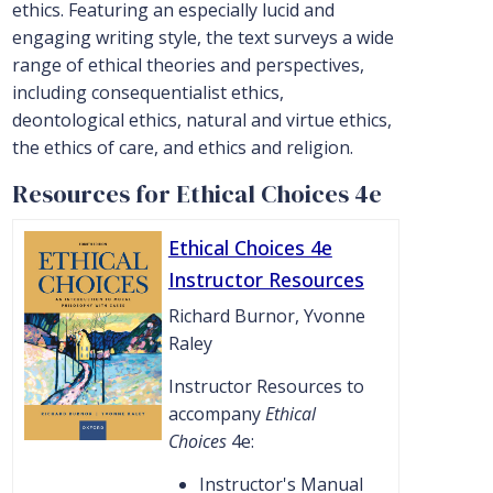
ethics. Featuring an especially lucid and
engaging writing style, the text surveys a wide
range of ethical theories and perspectives,
including consequentialist ethics,
deontological ethics, natural and virtue ethics,
the ethics of care, and ethics and religion.
Resources for Ethical Choices 4e
Ethical Choices 4e
Instructor Resources
Richard Burnor, Yvonne
Raley
Instructor Resources to
accompany
Ethical
Choices
4e:
Instructor's Manual