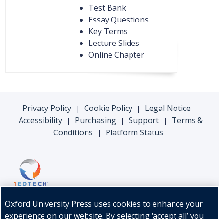
Test Bank
Essay Questions
Key Terms
Lecture Slides
Online Chapter
Privacy Policy
Cookie Policy
Legal Notice
|
|
|
Accessibility
Purchasing
Support
Terms &
|
|
|
Conditions
Platform Status
|
Oxford University Press uses cookies to enhance your
experience on our website. By selecting ‘accept all’ you