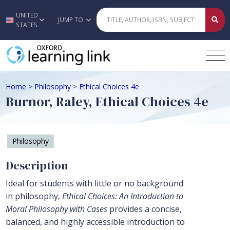
UNITED
Skip to main content
JUMP TO
STATES
Home
>
Philosophy
>
Ethical Choices 4e
Burnor, Raley, Ethical Choices 4e
Philosophy
Description
Ideal for students with little or no background
in philosophy,
Ethical Choices: An Introduction to
Moral Philosophy with Cases
provides a concise,
balanced, and highly accessible introduction to