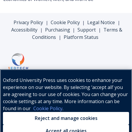
Privacy Policy
Cookie Policy
Legal Notice
|
|
|
Accessibility
Purchasing
Support
Terms &
|
|
|
Conditions
Platform Status
|
Oxford University Press uses cookies to enhance your
experience on our website. By selecting ‘accept all’ you
are agreeing to our use of cookies. You can change your
cookie settings at any time. More information can be
found in our
Cookie Policy
.
© Oxford University Press, 2026
Reject and manage cookies
Accept all cookies