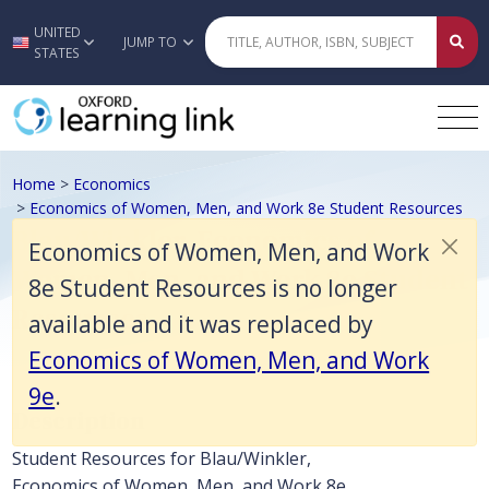
Economics of Women, Men, and Work 8e Student Resources is no lon
UNITED
Skip to main content
JUMP TO
STATES
Home
>
Economics
>
Economics of Women, Men, and Work 8e Student Resources
Blau/Winkler, Economics of
Economics of Women, Men, and Work
Women, Men, and Work 8e Student
8e Student Resources is no longer
Resources
available and it was replaced by
Economics of Women, Men, and Work
9e
.
Description
Student Resources for Blau/Winkler,
Economics of Women, Men, and Work 8e