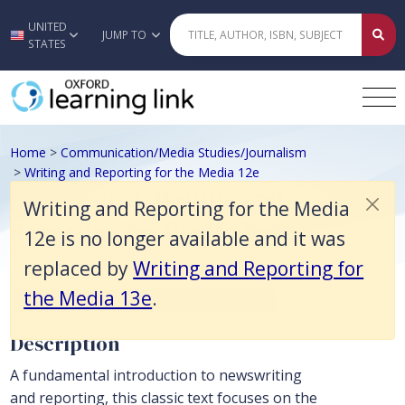
Writing and Reporting for the Media 12e is no longer available and it
UNITED
Skip to main content
JUMP TO
STATES
Home
>
Communication/Media Studies/Journalism
>
Writing and Reporting for the Media 12e
Bender et al, Writing and
Writing and Reporting for the Media
Reporting for the Media 12e
12e is no longer available and it was
replaced by
Writing and Reporting for
the Media 13e
.
Communication/Media Studies/Journalism
Description
A fundamental introduction to newswriting
and reporting, this classic text focuses on the