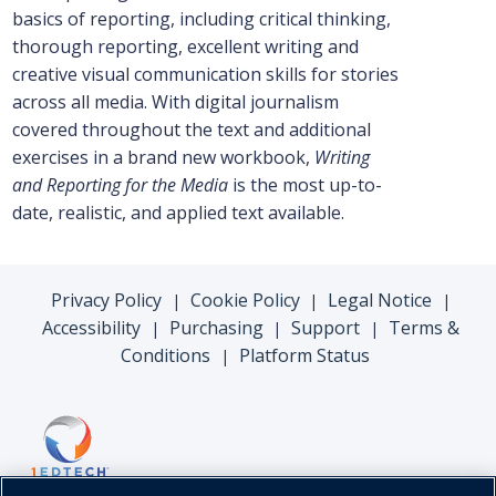
basics of reporting, including critical thinking,
thorough reporting, excellent writing and
creative visual communication skills for stories
across all media. With digital journalism
covered throughout the text and additional
exercises in a brand new workbook,
Writing
and Reporting for the Media
is the most up-to-
date, realistic, and applied text available.
Privacy Policy
Cookie Policy
Legal Notice
|
|
|
Accessibility
Purchasing
Support
Terms &
|
|
|
Conditions
Platform Status
|