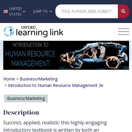
UNITED
Skip to main content
JUMP TO
STATES
Introduction to Human Resource M
Home
>
Business/Marketing
>
Introduction to Human Resource Management 3e
Business/Marketing
Description
Succinct, applied, realistic: this highly-engaging
introductory textbook is written by both an