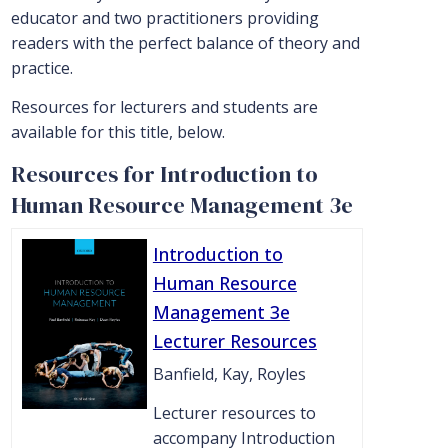
educator and two practitioners providing
readers with the perfect balance of theory and
practice.
Resources for lecturers and students are
available for this title, below.
Resources for Introduction to
Human Resource Management 3e
Introduction to
Human Resource
Management 3e
Lecturer Resources
Banfield, Kay, Royles
Lecturer resources to
accompany Introduction