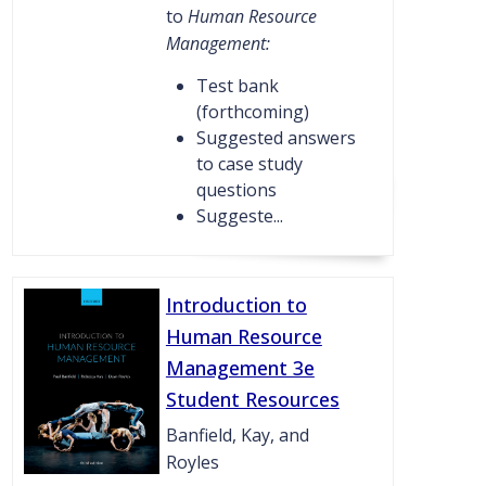
to
Human Resource
Management:
Test bank
(forthcoming)
Suggested answers
to case study
questions
Suggeste...
Introduction to
Human Resource
Management 3e
Student Resources
Banfield, Kay, and
Royles