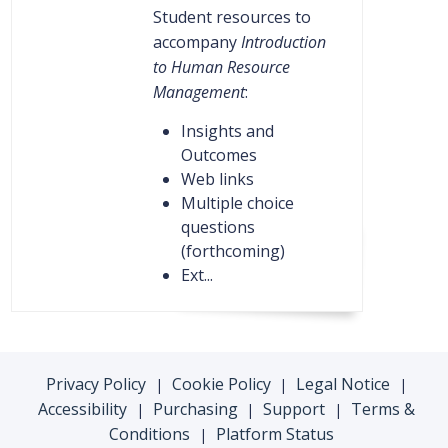
Student resources to
accompany
Introduction
to Human Resource
Management
:
Insights and
Outcomes
Web links
Multiple choice
questions
(forthcoming)
Ext...
Privacy Policy
Cookie Policy
Legal Notice
|
|
|
Accessibility
Purchasing
Support
Terms &
|
|
|
Conditions
Platform Status
|