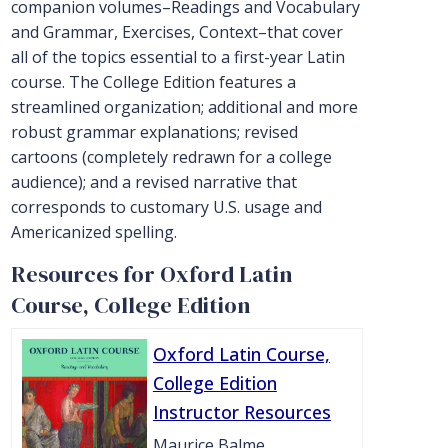
companion volumes–Readings and Vocabulary
and Grammar, Exercises, Context–that cover
all of the topics essential to a first-year Latin
course. The College Edition features a
streamlined organization; additional and more
robust grammar explanations; revised
cartoons (completely redrawn for a college
audience); and a revised narrative that
corresponds to customary U.S. usage and
Americanized spelling.
Resources for Oxford Latin
Course, College Edition
Oxford Latin Course,
College Edition
Instructor Resources
Maurice Balme