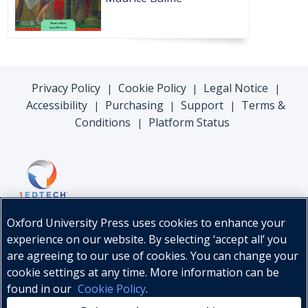
Privacy Policy
Cookie Policy
Legal Notice
|
|
|
Accessibility
Purchasing
Support
Terms &
|
|
|
Conditions
Platform Status
|
Oxford University Press uses cookies to enhance your
experience on our website. By selecting ‘accept all’ you
are agreeing to our use of cookies. You can change your
cookie settings at any time. More information can be
found in our
Cookie Policy
.