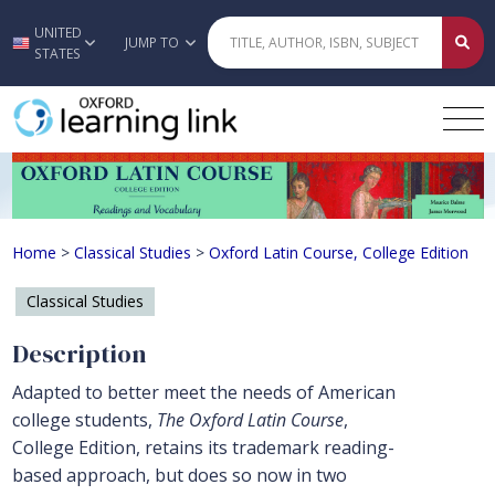
UNITED
Skip to main content
JUMP TO
STATES
Oxford Latin Course, College Editio
Home
>
Classical Studies
>
Oxford Latin Course, College Edition
Classical Studies
Description
Adapted to better meet the needs of American
college students,
The Oxford Latin Course
,
College Edition, retains its trademark reading-
based approach, but does so now in two