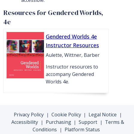
accessible.
Resources for Gendered Worlds,
4e
Gendered Worlds 4e
Instructor Resources
Aulette, Wittner, Barber
Instructor resources to
accompany Gendered
Worlds 4e.
Privacy Policy
Cookie Policy
Legal Notice
|
|
|
Accessibility
Purchasing
Support
Terms &
|
|
|
Conditions
Platform Status
|