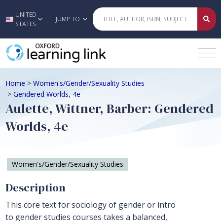
UNITED
Skip to main content
JUMP TO
STATES
Home
>
Women's/Gender/Sexuality Studies
>
Gendered Worlds, 4e
Aulette, Wittner, Barber: Gendered
Worlds, 4e
Women's/Gender/Sexuality Studies
Description
This core text for sociology of gender or intro
to gender studies courses takes a balanced,