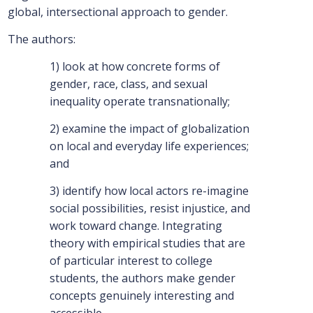
global, intersectional approach to gender.
The authors:
1) look at how concrete forms of
gender, race, class, and sexual
inequality operate transnationally;
2) examine the impact of globalization
on local and everyday life experiences;
and
3) identify how local actors re-imagine
social possibilities, resist injustice, and
work toward change. Integrating
theory with empirical studies that are
of particular interest to college
students, the authors make gender
concepts genuinely interesting and