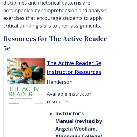
disciplines and rhetorical patterns are
accompanied by comprehension and analysis
exercises that encourage students to apply
critical thinking skills to their assignments.
Resources for The Active Reader
5e
The Active Reader 5e
Instructor Resources
Henderson
Available instructor
resources:
Instructor's
Manual (revised by
Angela Woollam,
Algonquin College)