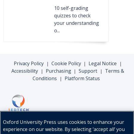
10 self-grading
quizzes to check
your understanding
o...
Privacy Policy
Cookie Policy
Legal Notice
|
|
|
Accessibility
Purchasing
Support
Terms &
|
|
|
Conditions
Platform Status
|
Oxford University Press uses cookies to enhance your
experience on our website. By selecting ‘accept all’ you