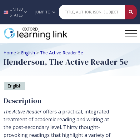
UNITED
Skip to main content
JUMP TO
STATES
Home
>
English
>
The Active Reader 5e
Henderson, The Active Reader 5e
English
Description
The Active Reader
offers a practical, integrated
treatment of academic reading and writing at
the post-secondary level. Thirty thought-
provoking readings that highlight a variety of