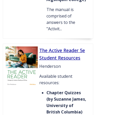
The manual is
comprised of
answers to the
"Activit...
The Active Reader 5e
Student Resources
Henderson
Available student
resources:
Chapter Quizzes
(by Suzanne James,
University of
British Columbia)