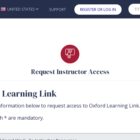
UNITED STATES
SUPPORT
REGISTER OR LOG IN
Skip to main content
Request Instructor Access
r Learning Link
nformation below to request access to Oxford Learning Link.
th * are mandatory.
 must be completed before you can submit the form.