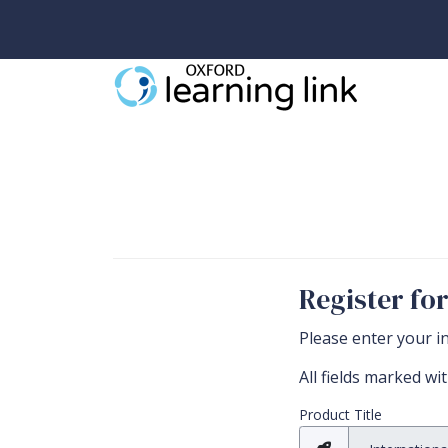
Register fo
Please enter your i
All fields marked wi
All required fields
Product Title