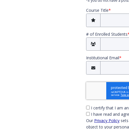
*
If you do not have a pos
Course Title
*
# of Enrolled Students
Institutional Email
*
You must check
I certify that I am a
I have read and agre
Our
Privacy Policy
sets
object to your persona