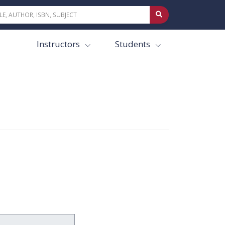
Instructors
Students