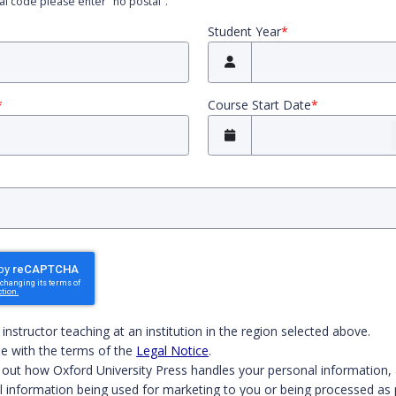
tal code please enter "no postal".
Student Year
*
*
Course Start Date
*
 both boxes to continue.
n instructor teaching at an institution in the region selected above.
e with the terms of the
Legal Notice
.
 out how Oxford University Press handles your personal information, 
l information being used for marketing to you or being processed as 