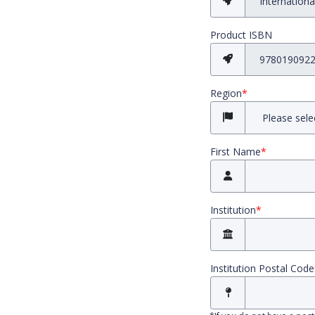
Product ISBN
Region
*
First Name
*
Institution
*
Institution Postal Code