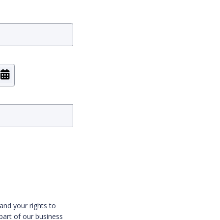
and your rights to
part of our business