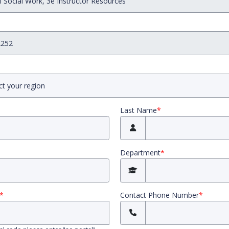
Last Name
*
Department
*
*
Contact Phone Number
*