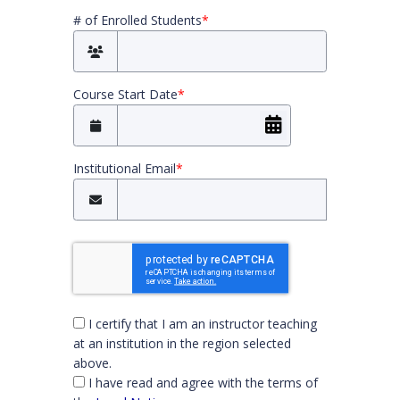
# of Enrolled Students
*
Course Start Date
*
Institutional Email
*
You must check both boxes to continue
I certify that I am an instructor teaching
at an institution in the region selected
above.
I have read and agree with the terms of