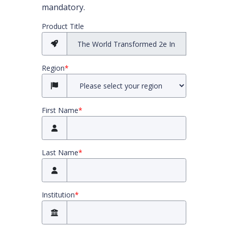
mandatory.
All required fields must be completed before you
Product Title
Region
*
First Name
*
Last Name
*
Institution
*