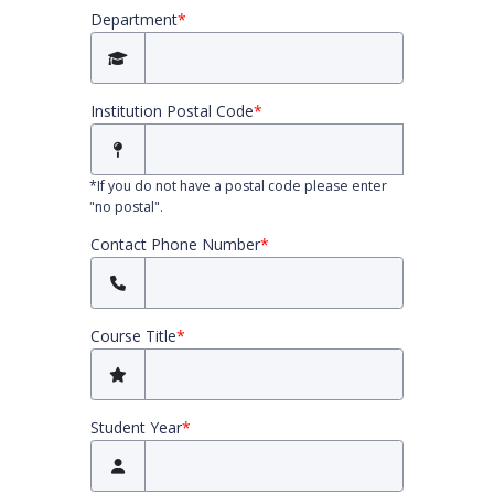
Department
*
Institution Postal Code
*
*
If you do not have a postal code please enter
"no postal".
Contact Phone Number
*
Course Title
*
Student Year
*