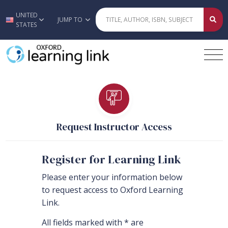
UNITED
Skip to main content
JUMP TO
STATES
Request Instructor Access
Register for Learning Link
Please enter your information below
to request access to Oxford Learning
Link.
All fields marked with * are