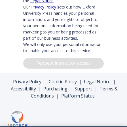
the
Legal Notice
.
Our
Privacy Policy
sets out how Oxford
University Press handles your personal
information, and your rights to object to
your personal information being used for
marketing to you or being processed as
part of our business activities.
We will only use your personal information
to enable your access to this service.
Request instructor access
Privacy Policy
Cookie Policy
Legal Notice
|
|
|
Accessibility
Purchasing
Support
Terms &
|
|
|
Conditions
Platform Status
|