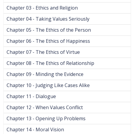
Chapter 03 - Ethics and Religion
Chapter 04 - Taking Values Seriously
Chapter 05 - The Ethics of the Person
Chapter 06 - The Ethics of Happiness
Chapter 07 - The Ethics of Virtue
Chapter 08 - The Ethics of Relationship
Chapter 09 - Minding the Evidence
Chapter 10 - Judging Like Cases Alike
Chapter 11 - Dialogue
Chapter 12 - When Values Conflict
Chapter 13 - Opening Up Problems
Chapter 14 - Moral Vision