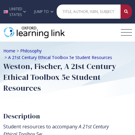
UNITED
Skip to main content
JUMP TO
STATES
Home
>
Philosophy
>
A 21st Century Ethical Toolbox 5e Student Resources
Weston, Fischer, A 21st Century
Ethical Toolbox 5e Student
Resources
Description
Student resources to accompany
A 21st Century
Ethical Toolbox
5e: