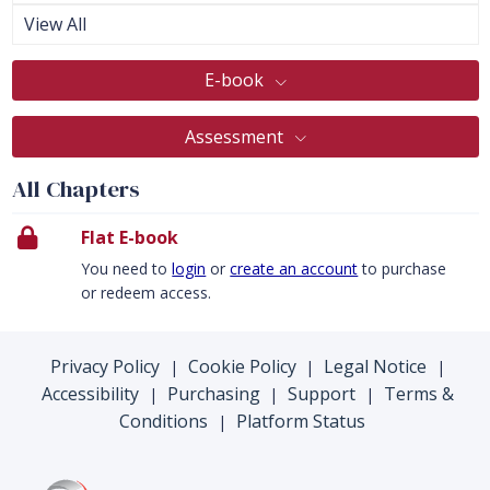
View All
E-book
Assessment
All Chapters
Flat E-book
You need to
login
or
create an account
to purchase
or redeem access.
Privacy Policy
Cookie Policy
Legal Notice
|
|
|
Accessibility
Purchasing
Support
Terms &
|
|
|
Conditions
Platform Status
|