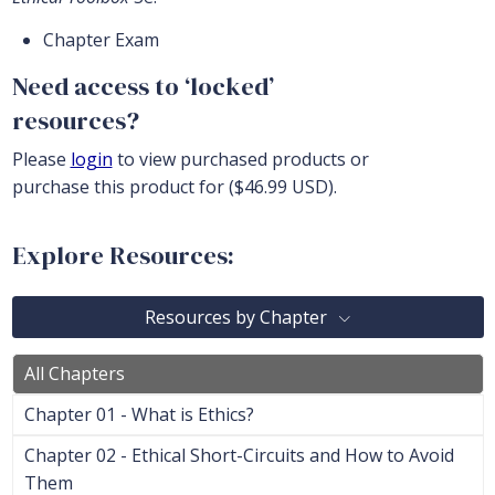
Chapter Exam
Need access to ‘locked’
resources?
Please
login
to view purchased products or
purchase this product for ($46.99 USD).
Explore Resources:
Resources by Chapter
All Chapters
Chapter 01 - What is Ethics?
Chapter 02 - Ethical Short-Circuits and How to Avoid
Them