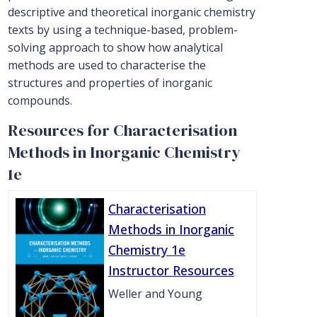
descriptive and theoretical inorganic chemistry
texts by using a technique-based, problem-
solving approach to show how analytical
methods are used to characterise the
structures and properties of inorganic
compounds.
Resources for Characterisation
Methods in Inorganic Chemistry
1e
Characterisation
Methods in Inorganic
Chemistry 1e
Instructor Resources
Weller and Young