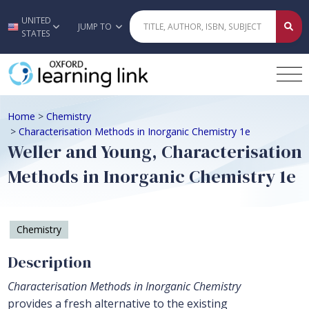
UNITED
Skip to main content
JUMP TO
STATES
Home
>
Chemistry
>
Characterisation Methods in Inorganic Chemistry 1e
Weller and Young, Characterisation
Methods in Inorganic Chemistry 1e
Chemistry
Description
Characterisation Methods in Inorganic Chemistry
provides a fresh alternative to the existing