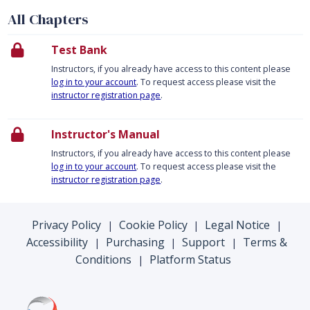
All Chapters
Test Bank
Instructors, if you already have access to this content please
log in to your account
. To request access please visit the
instructor registration page
.
Instructor's Manual
Instructors, if you already have access to this content please
log in to your account
. To request access please visit the
instructor registration page
.
Privacy Policy
Cookie Policy
Legal Notice
|
|
|
Accessibility
Purchasing
Support
Terms &
|
|
|
Conditions
Platform Status
|