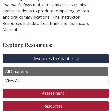
Communications
motivates and assists criminal
justice students to produce compelling written
and oral communications. The Instructor
Resources include a Test Bank and Instructors
Manual.
Explore Resources:
Resources by Chapter
All Chapters
View All
Assessment
Resources