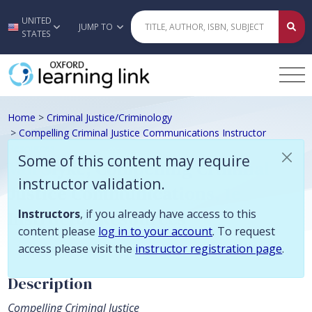
Some of this content may require instructor validation. Instructors, if
UNITED
Skip to main content
JUMP TO
STATES
Home
>
Criminal Justice/Criminology
>
Compelling Criminal Justice Communications Instructor
Resources
Some of this content may require
Van Slyke, Compelling Criminal
instructor validation.
Justice Communications, 1e
Instructor Resources
Instructors
, if you already have access to this
content please
log in to your account
. To request
access please visit the
instructor registration page
.
Description
Compelling Criminal Justice