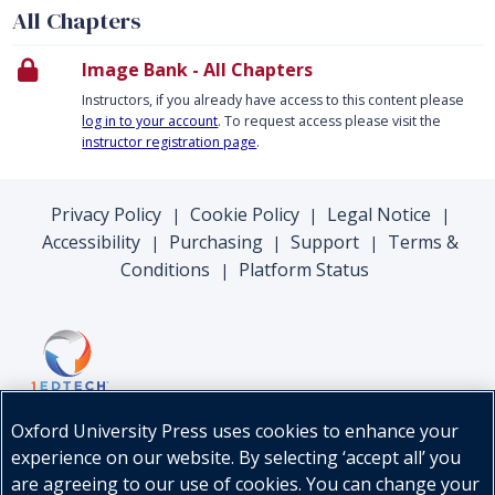
All Chapters
Image Bank - All Chapters
Instructors, if you already have access to this content please
log in to your account
. To request access please visit the
instructor registration page
.
Privacy Policy
Cookie Policy
Legal Notice
|
|
|
Accessibility
Purchasing
Support
Terms &
|
|
|
Conditions
Platform Status
|
Oxford University Press uses cookies to enhance your
experience on our website. By selecting ‘accept all’ you
are agreeing to our use of cookies. You can change your