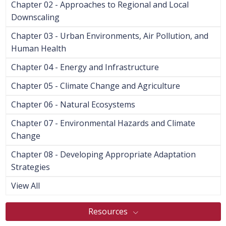
Chapter 02 - Approaches to Regional and Local
Downscaling
Chapter 03 - Urban Environments, Air Pollution, and
Human Health
Chapter 04 - Energy and Infrastructure
Chapter 05 - Climate Change and Agriculture
Chapter 06 - Natural Ecosystems
Chapter 07 - Environmental Hazards and Climate
Change
Chapter 08 - Developing Appropriate Adaptation
Strategies
View All
Resources