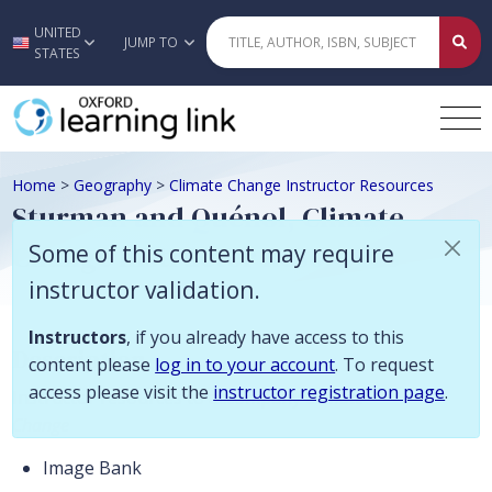
Some of this content may require instructor validation. Instructors, if
UNITED
Skip to main content
JUMP TO
STATES
Home
>
Geography
>
Climate Change Instructor Resources
Sturman and Quénol, Climate
Change Instructor Resources
Some of this content may require
instructor validation.
Instructors
, if you already have access to this
Description
content please
log in to your account
. To request
access please visit the
instructor registration page
.
Instructor resources to accompany
Climate
Change
Image Bank