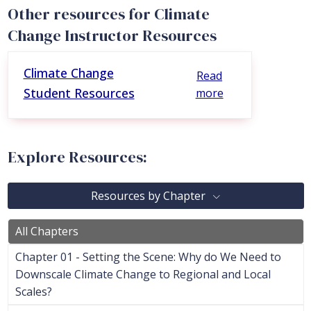
Other resources for Climate
Change Instructor Resources
Climate Change
Read
Student Resources
more
Explore Resources:
Resources by Chapter
All Chapters
Chapter 01 - Setting the Scene: Why do We Need to
Downscale Climate Change to Regional and Local
Scales?