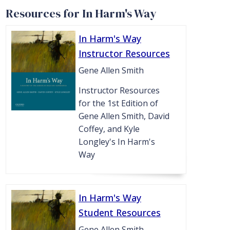
Resources for In Harm's Way
In Harm's Way
Instructor Resources
Gene Allen Smith
Instructor Resources
for the 1st Edition of
Gene Allen Smith, David
Coffey, and Kyle
Longley's In Harm's
Way
In Harm's Way
Student Resources
Gene Allen Smith