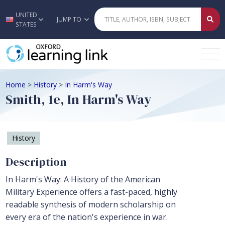
UNITED
Skip to main content
JUMP TO
STATES
Home
>
History
>
In Harm's Way
Smith, 1e, In Harm's Way
History
Description
In Harm's Way: A History of the American
Military Experience offers a fast-paced, highly
readable synthesis of modern scholarship on
every era of the nation's experience in war.