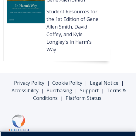
Student Resources for
the 1st Edition of Gene
Allen Smith, David
Coffey, and Kyle
Longley's In Harm's
Way
Privacy Policy
Cookie Policy
Legal Notice
|
|
|
Accessibility
Purchasing
Support
Terms &
|
|
|
Conditions
Platform Status
|