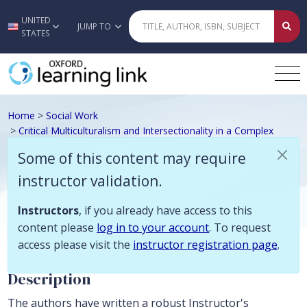
Some of this content may require instructor validation. Instructors, if
UNITED
Skip to main content
JUMP TO
STATES
Home
>
Social Work
>
Critical Multiculturalism and Intersectionality in a Complex
World 2e Instructor Resources
Some of this content may require
Sloan, Critical Multiculturalism
instructor validation.
and Intersectionality in a Complex
World 2e Instructor Resource
Instructors
, if you already have access to this
content please
log in to your account
. To request
access please visit the
instructor registration page
.
Description
The authors have written a robust Instructor's