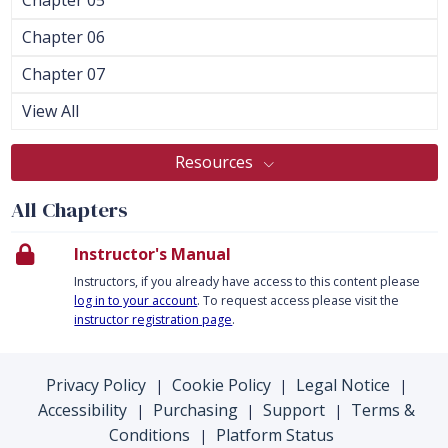
Chapter 06
Chapter 07
View All
Resources
All Chapters
Instructor's Manual
Instructors, if you already have access to this content please
log in to your account
. To request access please visit the
instructor registration page
.
Privacy Policy
Cookie Policy
Legal Notice
|
|
|
Accessibility
Purchasing
Support
Terms &
|
|
|
Conditions
Platform Status
|