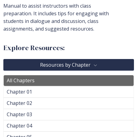
Manual to assist instructors with class
preparation. It includes tips for engaging with
students in dialogue and discussion, class
assignments, and suggested resources.
Explore Resources:
Resources by Chapter
All Chapters
Chapter 01
Chapter 02
Chapter 03
Chapter 04
Chapter 05