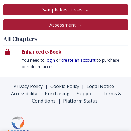
Sample Resources
Assessment
All Chapters
Enhanced e-Book
You need to
login
or
create an account
to purchase
or redeem access.
Privacy Policy
Cookie Policy
Legal Notice
|
|
|
Accessibility
Purchasing
Support
Terms &
|
|
|
Conditions
Platform Status
|