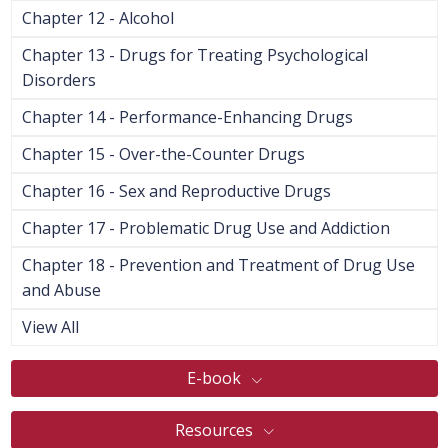
Chapter 12 - Alcohol
Chapter 13 - Drugs for Treating Psychological
Disorders
Chapter 14 - Performance-Enhancing Drugs
Chapter 15 - Over-the-Counter Drugs
Chapter 16 - Sex and Reproductive Drugs
Chapter 17 - Problematic Drug Use and Addiction
Chapter 18 - Prevention and Treatment of Drug Use
and Abuse
View All
E-book
Resources