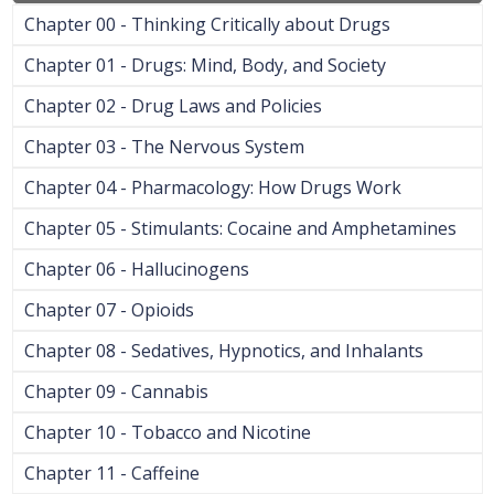
Chapter 00 - Thinking Critically about Drugs
Chapter 01 - Drugs: Mind, Body, and Society
Chapter 02 - Drug Laws and Policies
Chapter 03 - The Nervous System
Chapter 04 - Pharmacology: How Drugs Work
Chapter 05 - Stimulants: Cocaine and Amphetamines
Chapter 06 - Hallucinogens
Chapter 07 - Opioids
Chapter 08 - Sedatives, Hypnotics, and Inhalants
Chapter 09 - Cannabis
Chapter 10 - Tobacco and Nicotine
Chapter 11 - Caffeine