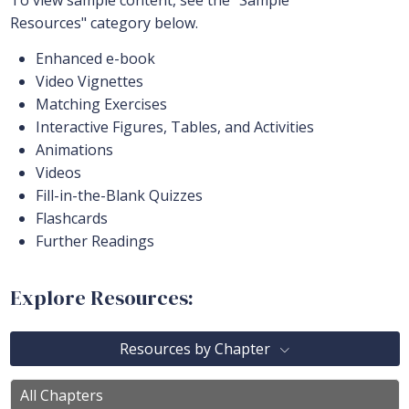
To view sample content, see the "Sample
Resources" category below.
Enhanced e-book
Video Vignettes
Matching Exercises
Interactive Figures, Tables, and Activities
Animations
Videos
Fill-in-the-Blank Quizzes
Flashcards
Further Readings
Explore Resources:
Resources by Chapter
All Chapters