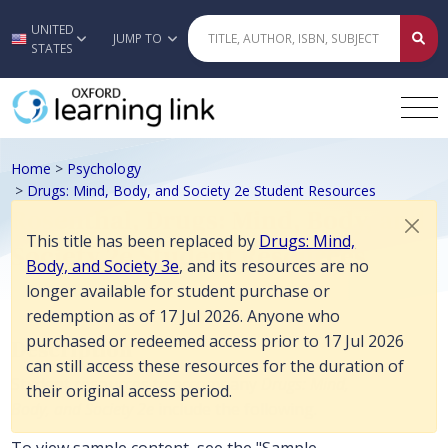
This title has been replaced by Drugs: Mind, Body, and Society 3e, an
UNITED
Skip to main content
JUMP TO
STATES
Home
>
Psychology
>
Drugs: Mind, Body, and Society 2e Student Resources
Rosenthal, Drugs: Mind, Body, and
This title has been replaced by
Drugs: Mind,
Society 2e Student Resources
Body, and Society 3e
, and its resources are no
longer available for student purchase or
redemption as of 17 Jul 2026. Anyone who
purchased or redeemed access prior to 17 Jul 2026
Description
can still access these resources for the duration of
Student resources to accompany
Drugs: Mind,
their original access period.
Body, and Society 2e
include the following.