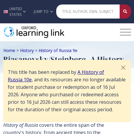
This title has been replaced by A History of Russia 10e, and its reso
UNITED
Skip to main content
JUMP TO
STATES
Home
>
History
>
History of Russia 9e
Riasanovsky/Steinberg, A History
of Russia 9e
This title has been replaced by
A History of
Russia 10e
, and its resources are no longer available
for student purchase or redemption as of 16 Jul
History
2026. Anyone who purchased or redeemed access
prior to 16 Jul 2026 can still access these resources
Description
for the duration of their original access period.
Now extensively revised in this ninth edition,
A
History of Russia
covers the entire span of the
country's history, from ancient times to the