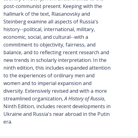
post-communist present. Keeping with the
hallmark of the text, Riasanovsky and
Steinberg examine all aspects of Russia's
history--political, international, military,
economic, social, and cultural--with a
commitment to objectivity, fairness, and
balance, and to reflecting recent research and
new trends in scholarly interpretation. In the
ninth edition, this includes expanded attention
to the experiences of ordinary men and
women and to imperial expansion and
diversity. Extensively revised and with a more
streamlined organization,
A History of Russia
,
Ninth Edition, includes recent developments in
Ukraine and Russia's near abroad in the Putin
era.