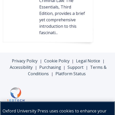
Criminal Law: The
Essentials, Third
Edition, provides a brief
yet comprehensive
introduction to this
fascinati...
Privacy Policy
Cookie Policy
Legal Notice
|
|
|
Accessibility
Purchasing
Support
Terms &
|
|
|
Conditions
Platform Status
|
Oxford University Press uses cookies to enhance your