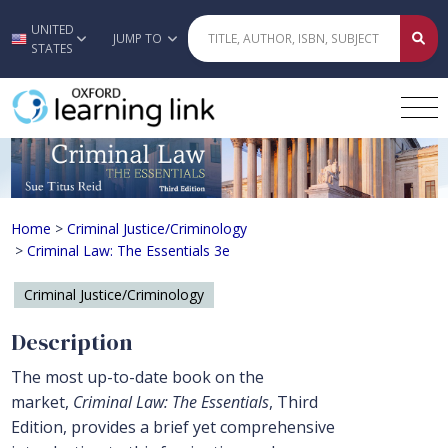
UNITED
Skip to main content
JUMP TO
STATES
Criminal Law: The Essentials 3e
Home
>
Criminal Justice/Criminology
>
Criminal Law: The Essentials 3e
Criminal Justice/Criminology
Description
The most up-to-date book on the
market,
Criminal Law: The Essentials
, Third
Edition, provides a brief yet comprehensive