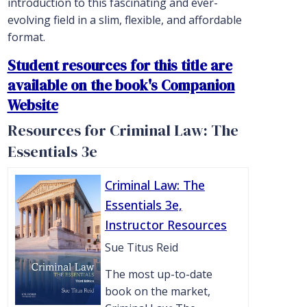
introduction to this fascinating and ever-
evolving field in a slim, flexible, and affordable
format.
Student resources for this title are
available on the book's Companion
Website
Resources for Criminal Law: The
Essentials 3e
Criminal Law: The
Essentials 3e,
Instructor Resources
Sue Titus Reid
The most up-to-date
book on the market,