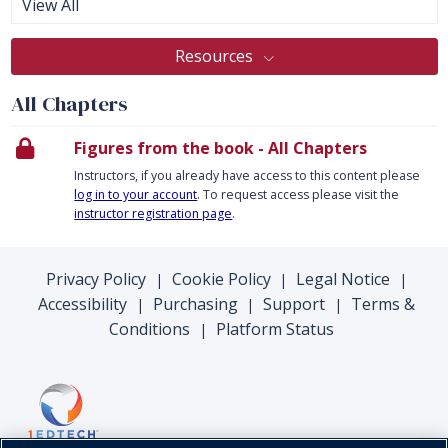
View All
Resources
All Chapters
Figures from the book - All Chapters
Instructors, if you already have access to this content please
log in to your account
. To request access please visit the
instructor registration page
.
Privacy Policy
Cookie Policy
Legal Notice
|
|
|
Accessibility
Purchasing
Support
Terms &
|
|
|
Conditions
Platform Status
|