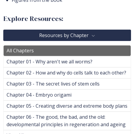
Figures from the book
Explore Resources:
Resources by Chapter
All Chapters
Chapter 01 - Why aren't we all worms?
Chapter 02 - How and why do cells talk to each other?
Chapter 03 - The secret lives of stem cells
Chapter 04 - Embryo origami
Chapter 05 - Creating diverse and extreme body plans
Chapter 06 - The good, the bad, and the old:
developmental principles in regeneration and ageing