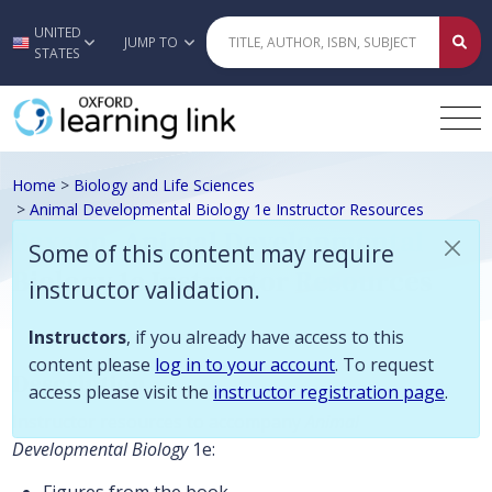
Some of this content may require instructor validation. Instructors, if
UNITED
Skip to main content
JUMP TO
STATES
Home
>
Biology and Life Sciences
>
Animal Developmental Biology 1e Instructor Resources
Paxson, Animal Developmental
Some of this content may require
Biology 1e Instructor Resources
instructor validation.
Instructors
, if you already have access to this
content please
log in to your account
. To request
Description
access please visit the
instructor registration page
.
Instructor resources to accompany
Animal
Developmental Biology
1e: