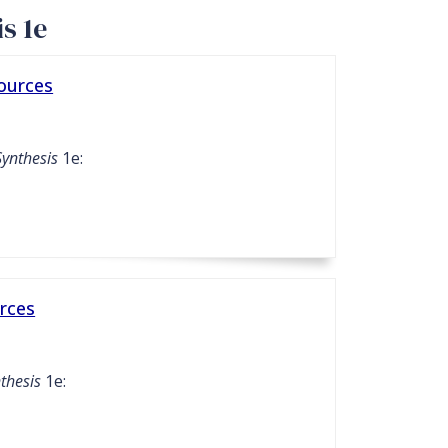
s 1e
sources
Synthesis
1e:
rces
thesis
1e: