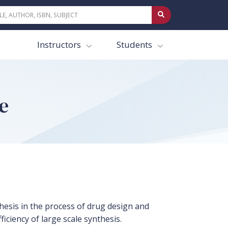
Instructors
Students
e
hesis in the process of drug design and
ciency of large scale synthesis.