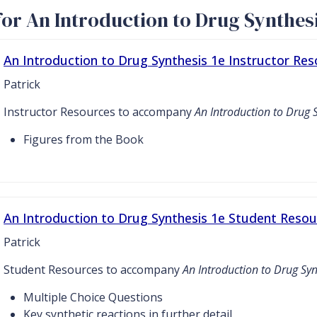
or An Introduction to Drug Synthesi
An Introduction to Drug Synthesis 1e Instructor Re
Patrick
Instructor Resources to accompany
An Introduction to Drug 
Figures from the Book
An Introduction to Drug Synthesis 1e Student Resou
Patrick
Student Resources to accompany
An Introduction to Drug Syn
Multiple Choice Questions
Key synthetic reactions in further detail