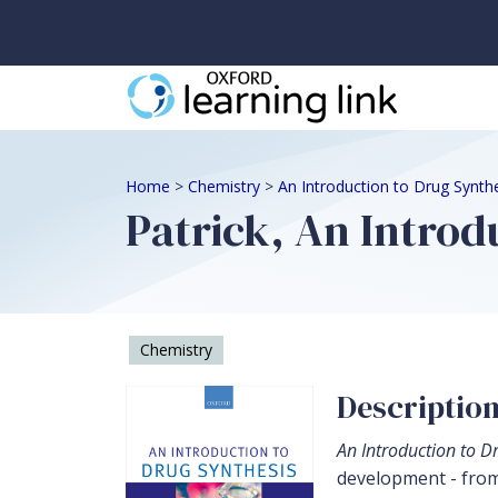
Home
>
Chemistry
>
An Introduction to Drug Synth
Patrick, An Introd
Chemistry
Descriptio
An Introduction to D
development - from 