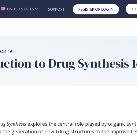
UNITED STATES
SUPPORT
REGISTER OR LOG IN
Skip to main content
esis 1e
uction to Drug Synthesis 1
n
rug Synthesis
explores the central role played by organic synt
the generation of novel drug structures to the improved effi