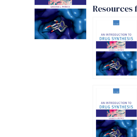
Resources f