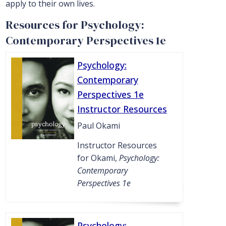
apply to their own lives.
Resources for Psychology:
Contemporary Perspectives 1e
Psychology:
Contemporary
Perspectives 1e
Instructor Resources
Paul Okami
Instructor Resources
for Okami,
Psychology:
Contemporary
Perspectives 1e
Psychology: