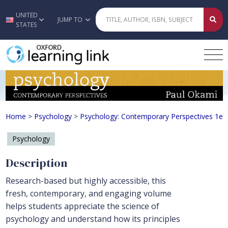
UNITED
Skip to main content
JUMP TO
STATES
Psychology: Contemporary Perspecti
Home
>
Psychology
>
Psychology: Contemporary Perspectives 1e
Psychology
Description
Research-based but highly accessible, this
fresh, contemporary, and engaging volume
helps students appreciate the science of
psychology and understand how its principles