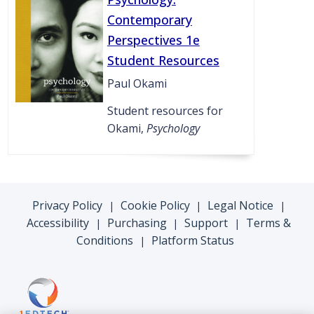
Contemporary
Perspectives 1e
Student Resources
Paul Okami
Student resources for
Okami,
Psychology
Privacy Policy
Cookie Policy
Legal Notice
|
|
|
Accessibility
Purchasing
Support
Terms &
|
|
|
Conditions
Platform Status
|