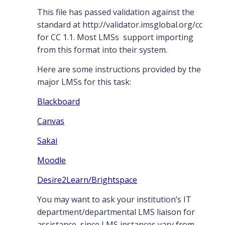
This file has passed validation against the
standard at http://validator.imsglobal.org/cc
for CC 1.1. Most LMSs support importing
from this format into their system.
Here are some instructions provided by the
major LMSs for this task:
Blackboard
Canvas
Sakai
Moodle
Desire2Learn/Brightspace
You may want to ask your institution’s IT
department/departmental LMS liaison for
assistance, since LMS instances vary from