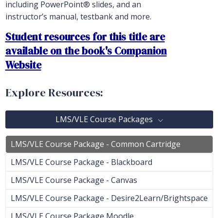
including PowerPoint® slides, and an
instructor’s manual, testbank and more.
Student resources for this title are
available on the book's Companion
Website
Explore Resources:
LMS/VLE Course Packages
LMS/VLE Course Package - Common Cartridge
LMS/VLE Course Package - Blackboard
LMS/VLE Course Package - Canvas
LMS/VLE Course Package - Desire2Learn/Brightspace
LMS/VLE Course Package Moodle