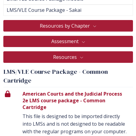
LMS/VLE Course Package - Sakai
Resources by Chapter
Assessment
Resources
LMS/VLE Course Package - Common
Cartridge
American Courts and the Judicial Process
2e LMS course package - Common
Cartridge
This file is designed to be imported directly
into LMSs and is not designed to be readable
with the regular programs on your computer.