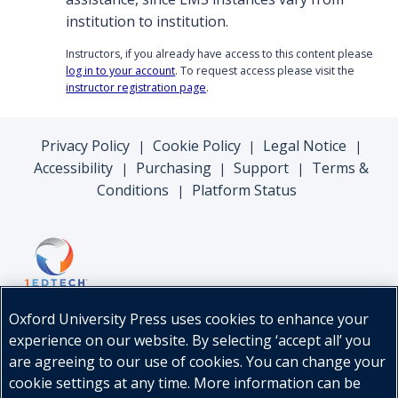
institution to institution.
Instructors, if you already have access to this content please
log in to your account
. To request access please visit the
instructor registration page
.
Privacy Policy
Cookie Policy
Legal Notice
|
|
|
Accessibility
Purchasing
Support
Terms &
|
|
|
Conditions
Platform Status
|
Oxford University Press uses cookies to enhance your
experience on our website. By selecting ‘accept all’ you
are agreeing to our use of cookies. You can change your
cookie settings at any time. More information can be