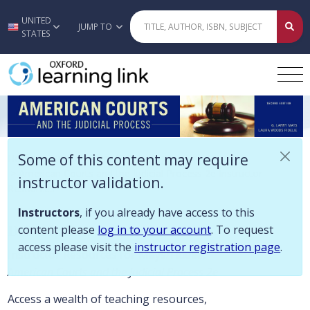
Some of this content may require instructor validation. Instructors, if
UNITED
Skip to main content
JUMP TO
STATES
American Courts and the Judicial Pr
Some of this content may require
Home
>
Criminal Justice/Criminology
>
American Courts and the Judicial Process 2e Instructor
instructor validation.
Resources
Instructors
, if you already have access to this
Description
content please
log in to your account
. To request
access please visit the
instructor registration page
.
Instructor Resources for Mays/Fidelie,
American Courts and the Judicial Process 2e
Access a wealth of teaching resources,