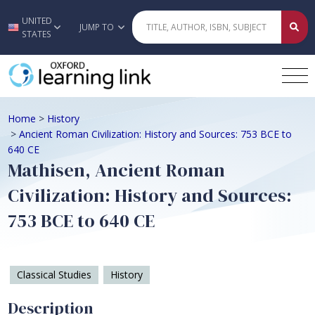
UNITED
Skip to main content
JUMP TO
STATES
Home
>
History
>
Ancient Roman Civilization: History and Sources: 753 BCE to
640 CE
Mathisen, Ancient Roman
Civilization: History and Sources:
753 BCE to 640 CE
Classical Studies
History
Description