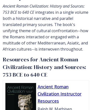
Ancient Roman Civilization: History and Sources:
753 BCE to 640 CE
integrates in a single volume
both a historical narrative and parallel
translated primary sources. The book's
unifying theme of cultural confrontation--how
the Romans interacted or engaged with a
multitude of other Mediterranean, Asiatic, and
African cultures--is interwoven throughout.
Resources for Ancient Roman
Civilization: History and Sources:
753 BCE to 640 CE
Ancient Roman
Civilization Instructor
Resources
Ralph W. Mathisen