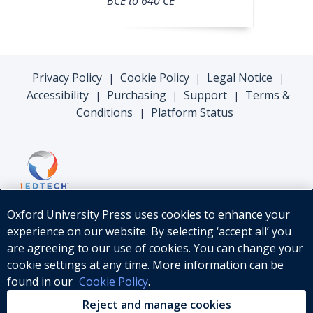
BCE to 640 CE
Privacy Policy
Cookie Policy
Legal Notice
|
|
|
Accessibility
Purchasing
Support
Terms &
|
|
|
Conditions
Platform Status
|
Oxford University Press uses cookies to enhance your
experience on our website. By selecting ‘accept all’ you
are agreeing to our use of cookies. You can change your
cookie settings at any time. More information can be
found in our
Cookie Policy
.
© Oxford University Press, 2026
Reject and manage cookies