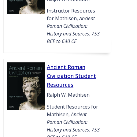
Instructor Resources
for Mathisen,
Ancient
Roman Civilization:
History and Sources: 753
BCE to 640 CE
Ancient Roman
Civilization Student
Resources
Ralph W. Mathisen
Student Resources for
Mathisen,
Ancient
Roman Civilization:
History and Sources: 753