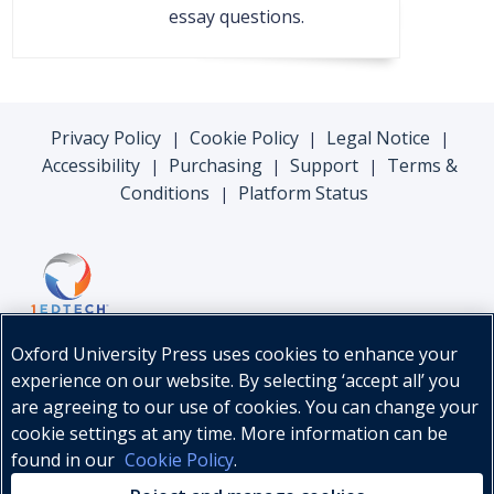
essay questions.
Privacy Policy
Cookie Policy
Legal Notice
|
|
|
Accessibility
Purchasing
Support
Terms &
|
|
|
Conditions
Platform Status
|
Oxford University Press uses cookies to enhance your
experience on our website. By selecting ‘accept all’ you
are agreeing to our use of cookies. You can change your
cookie settings at any time. More information can be
found in our
Cookie Policy
.
© Oxford University Press, 2026