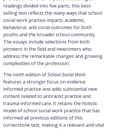
readings divided into five parts, this best-
selling text reflects the many ways that school
social work practice impacts academic,
behavioral, and social outcomes for both
youths and the broader school community.
The essays include selections from both
pioneers in the field and newcomers who
address the remarkable changes and growing
complexities of the profession.
The ninth edition of
School Social Work
features a stronger focus on evidence
informed practice and adds substantial new
content related to antiracist practice and
trauma-informed care. It retains the holistic
model of school social work practice that has
informed all previous editions of this
cornerstone text, making it a relevant and vital