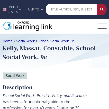
UNITED
Skip to main content
JUMP TO
STATES
Home
>
Social Work
>
School Social Work, 9e
Kelly, Massat, Constable, School
Social Work, 9e
Social Work
Description
School Social Work: Practice, Policy, and Research
has been a foundational guide to the
profession for over 40 years. Featuring 30