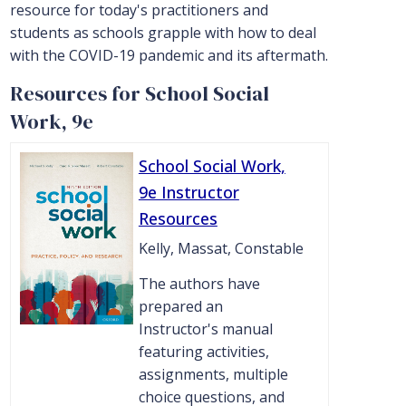
resource for today's practitioners and
students as schools grapple with how to deal
with the COVID-19 pandemic and its aftermath.
Resources for School Social
Work, 9e
School Social Work,
9e Instructor
Resources
Kelly, Massat, Constable
The authors have
prepared an
Instructor's manual
featuring activities,
assignments, multiple
choice questions, and