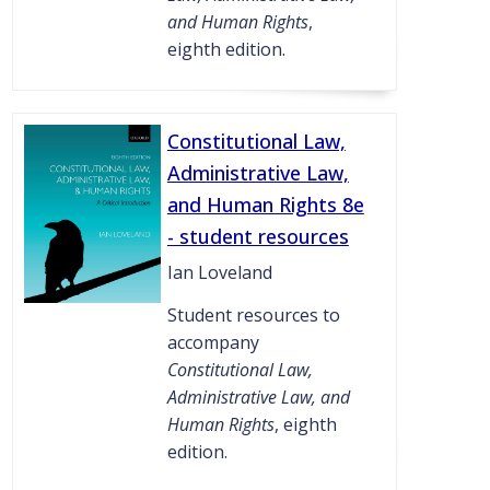
and Human Rights
,
eighth edition.
Constitutional Law,
Administrative Law,
and Human Rights 8e
- student resources
Ian Loveland
Student resources to
accompany
Constitutional Law,
Administrative Law, and
Human Rights
, eighth
edition.