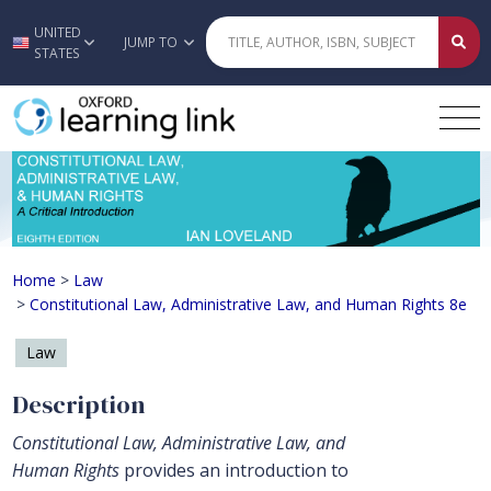
UNITED
Skip to main content
JUMP TO
STATES
Constitutional Law, Administrative 
Home
>
Law
>
Constitutional Law, Administrative Law, and Human Rights 8e
Law
Description
Constitutional Law, Administrative Law, and
Human Rights
provides an introduction to