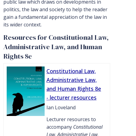
public law which draws on developments in
politics, the law and society to help the reader
gain a fundamental appreciation of the law in
its wider context.
Resources for Constitutional Law,
Administrative Law, and Human
Rights 8e
Constitutional Law,
Administrative Law,
and Human Rights 8e
- lecturer resources
Ian Loveland
Lecturer resources to
accompany
Constitutional
Law, Administrative Law,