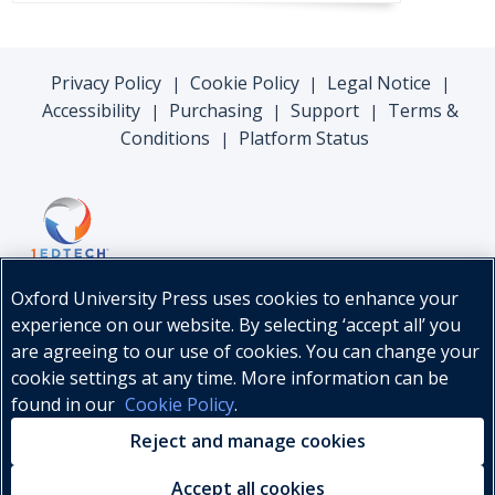
Privacy Policy
Cookie Policy
Legal Notice
|
|
|
Accessibility
Purchasing
Support
Terms &
|
|
|
Conditions
Platform Status
|
Oxford University Press uses cookies to enhance your
experience on our website. By selecting ‘accept all’ you
are agreeing to our use of cookies. You can change your
cookie settings at any time. More information can be
found in our
Cookie Policy
.
© Oxford University Press, 2026
Reject and manage cookies
Accept all cookies