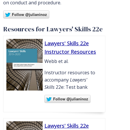
on conduct and procedure.
Resources for Lawyers' Skills 22e
Lawyers' Skills 22e
Instructor Resources
Webb et al.
Instructor resources to
accompany
Lawyers'
Skills
22e: Test bank
Lawyers' Skills 22e