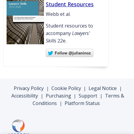
Student Resources
Webb et al.
Student resources to
accompany
Lawyers'
Skills
22e.
Privacy Policy
Cookie Policy
Legal Notice
|
|
|
Accessibility
Purchasing
Support
Terms &
|
|
|
Conditions
Platform Status
|