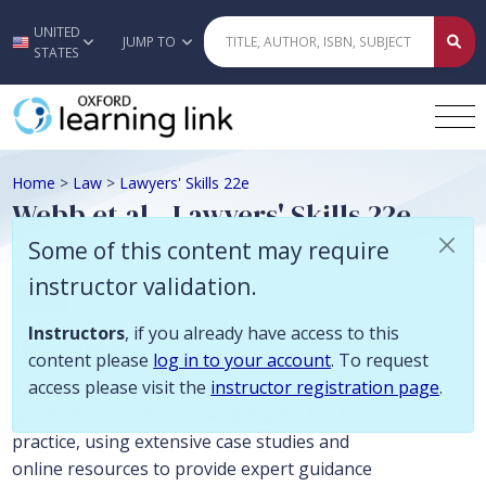
Some of this content may require instructor validation. Instructors, if
UNITED
Skip to main content
JUMP TO
STATES
Home
>
Law
>
Lawyers' Skills 22e
Webb et al., Lawyers' Skills 22e
Some of this content may require
instructor validation.
Law
Instructors
, if you already have access to this
Description
content please
log in to your account
. To request
access please visit the
instructor registration page
.
The most practical companion for students
and trainee solicitors examining the law in
practice, using extensive case studies and
online resources to provide expert guidance