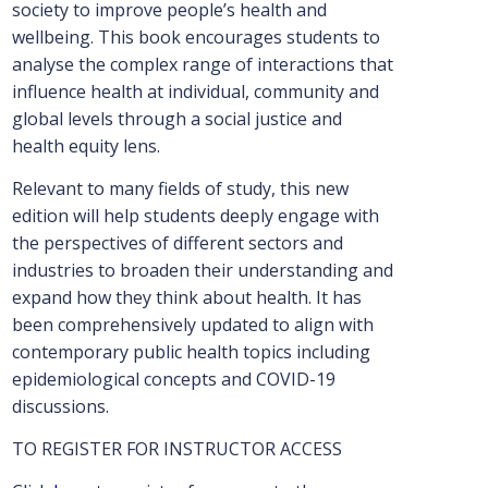
society to improve people’s health and
wellbeing. This book encourages students to
analyse the complex range of interactions that
influence health at individual, community and
global levels through a social justice and
health equity lens.
Relevant to many fields of study, this new
edition will help students deeply engage with
the perspectives of different sectors and
industries to broaden their understanding and
expand how they think about health. It has
been comprehensively updated to align with
contemporary public health topics including
epidemiological concepts and COVID-19
discussions.
TO REGISTER FOR INSTRUCTOR ACCESS