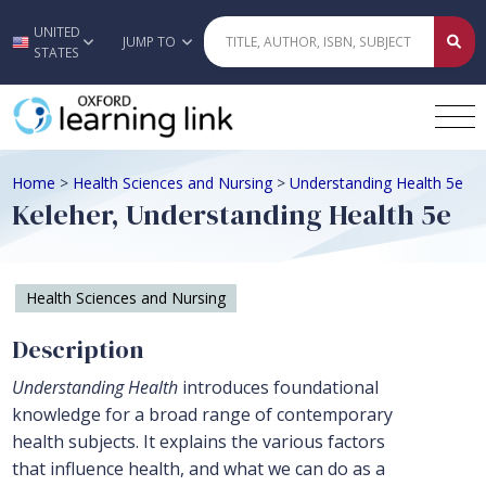
UNITED
Skip to main content
JUMP TO
STATES
Home
>
Health Sciences and Nursing
>
Understanding Health 5e
Keleher, Understanding Health 5e
Health Sciences and Nursing
Description
Understanding Health
introduces foundational
knowledge for a broad range of contemporary
health subjects. It explains the various factors
that influence health, and what we can do as a