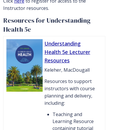
Click
here
to register for access to the
Instructor resources.
Resources for Understanding
Health 5e
Understanding
Health 5e Lecturer
Resources
Keleher, MacDougall
Resources to support
instructors with course
planning and delivery,
including:
Teaching and
Learning Resource
containing tutorial