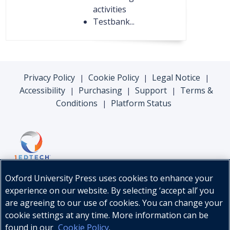
activities
Testbank...
Privacy Policy
Cookie Policy
Legal Notice
|
|
|
Accessibility
Purchasing
Support
Terms &
|
|
|
Conditions
Platform Status
|
Oxford University Press uses cookies to enhance your
experience on our website. By selecting ‘accept all’ you
are agreeing to our use of cookies. You can change your
cookie settings at any time. More information can be
found in our
Cookie Policy
.