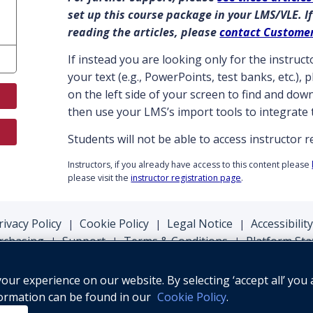
set up this course package in your LMS/VLE. If
reading the articles, please
contact Custome
If instead you are looking only for the instru
your text (e.g., PowerPoints, test banks, etc.),
on the left side of your screen to find and do
then use your LMS’s import tools to integrate 
Students will not be able to access instructor 
Instructors, if you already have access to this content please
please visit the
instructor registration page
.
rivacy Policy
Cookie Policy
Legal Notice
Accessibility
|
|
|
rchasing
Support
Terms & Conditions
Platform Sta
|
|
|
ur experience on our website. By selecting ‘accept all’ you 
formation can be found in our
Cookie Policy
.
© Oxford University Press, 2026