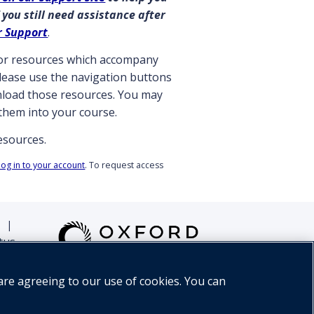
 you still need assistance after
r Support
.
ctor resources which accompany
 please use the navigation buttons
wnload those resources. You may
them into your course.
resources.
log in to your account
. To request access
|
tus
are agreeing to our use of cookies. You can