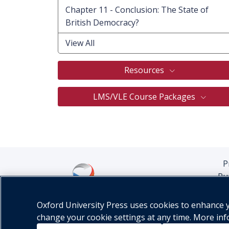
Chapter 11 - Conclusion: The State of
British Democracy?
View All
Resources
LMS/VLE Course Packages
P
Pu
Oxford University Press uses cookies to enhance yo
change your cookie settings at any time. More in