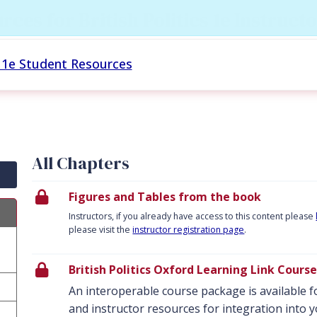
rces for British Politics 1e Instruc
cs 1e Student Resources
All Chapters
Figures and Tables from the book
Instructors, if you already have access to this content please
please visit the
instructor registration page
.
British Politics Oxford Learning Link Cour
An interoperable course package is available fo
and instructor resources for integration int