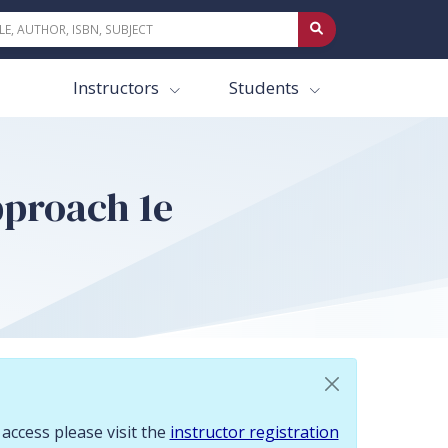
 To request access please visit the instructor registration page.
Instructors
Students
pproach 1e
 access please visit the
instructor registration