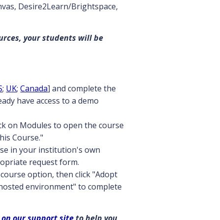
anvas, Desire2Learn/Brightspace,
urces, your students will be
S
;
UK
;
Canada
] and complete the
ready have access to a demo
ick on Modules to open the course
this Course."
se in your institution's own
opriate request form.
course option, then click "Adopt
 hosted environment" to complete
 on our support site
to help you