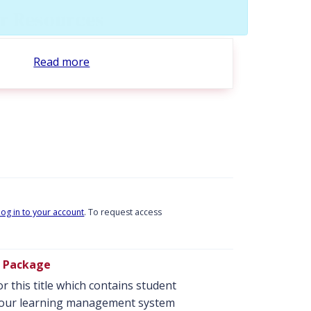
tor Resources
Read more
log in to your account
. To request access
se Package
r this title which contains student
o your learning management system