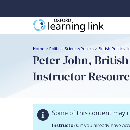
Some of this content may require instructor validation. Instructors, if
Home
>
Political Science/Politics
>
British Politics 
Peter John, British
Instructor Resourc
Descriptio
Some of this content may r
Instructor resour
Instructors
, if you already have ac