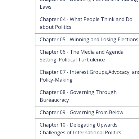
Laws
Chapter 04 - What People Think and Do
about Politics
Chapter 05 - Winning and Losing Elections
Chapter 06 - The Media and Agenda
Setting: Political Turbulence
Chapter 07 - Interest Groups,Advocacy, an
Policy-Making
Chapter 08 - Governing Through
Bureaucracy
Chapter 09 - Governing From Below
Chapter 10 - Delegating Upwards:
Challenges of International Politics