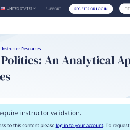
 you already have access to this content please log in to your account.
UNITED STATES
SUPPORT
REGISTER OR LOG IN
Skip to main content
1e Instructor Resources
 Politics: An Analytical A
es
n
equire instructor validation.
ces to accompany
British Politics: An Analytical Approach 1e
cess to this content please
log in to your account
. To request