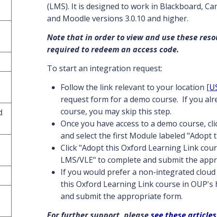
(LMS). It is designed to work in Blackboard, C
and Moodle versions 3.0.10 and higher.
Note that in order to view and use these reso
required to redeem an access code.
To start an integration request:
Follow the link relevant to your location [
U
request form for a demo course. If you al
course, you may skip this step.
d
Once you have access to a demo course, cl
and select the first Module labeled "Adopt 
Click "Adopt this Oxford Learning Link cour
LMS/VLE" to complete and submit the appr
If you would prefer a non-integrated cloud 
this Oxford Learning Link course in OUP's
and submit the appropriate form.
For further support, please
see these articles