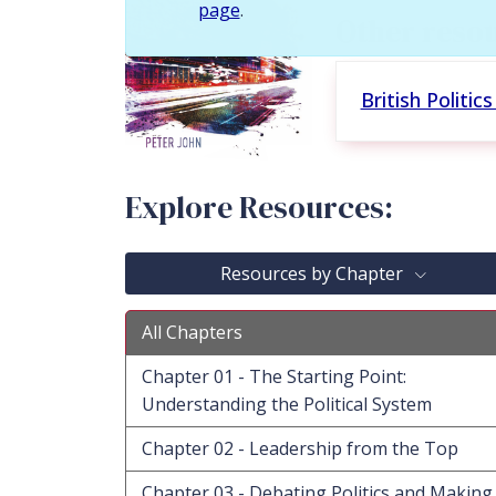
page
.
Other resou
British Politi
Explore Resources:
Resources by Chapter
All Chapters
Chapter 01 - The Starting Point:
Understanding the Political System
Chapter 02 - Leadership from the Top
Chapter 03 - Debating Politics and Making