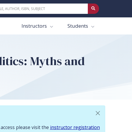
 To request access please visit the instructor registration page.
Instructors
Students
litics: Myths and
 access please visit the
instructor registration