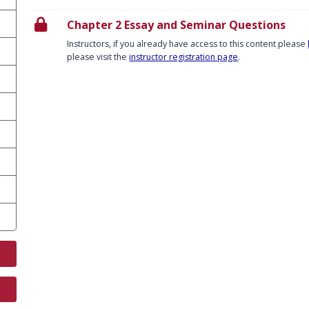
Chapter 2 Essay and Seminar Questions
Instructors, if you already have access to this content please
please visit the
instructor registration page
.