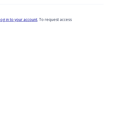
log in to your account
. To request access