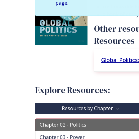
page
.
customizable P
a bank of essa
Other resou
Resources
Global Politic
Explore Resources:
Resources by Chapter
Chapter 02 - Politics
Chapter 03 - Power