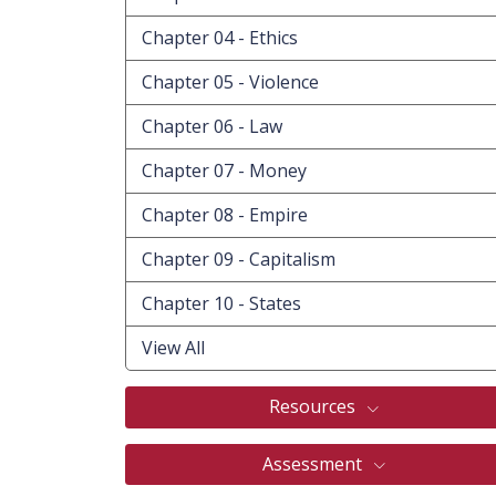
Chapter 04 - Ethics
Chapter 05 - Violence
Chapter 06 - Law
Chapter 07 - Money
Chapter 08 - Empire
Chapter 09 - Capitalism
Chapter 10 - States
View All
Resources
Assessment