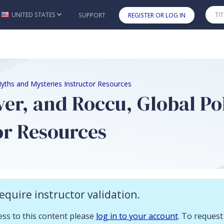
 you already have access to this content please log in to your account.
UNITED STATES
SUPPORT
REGISTER OR LOG IN
Skip to main content
 Myths and Mysteries Instructor Resources
ver, and Roccu, Global Po
or Resources
n
equire instructor validation.
es for
Global Politics
includes:
cess to this content please
log in to your account
. To request