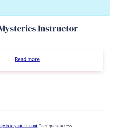
Mysteries Instructor
Read more
log in to your account
. To request access