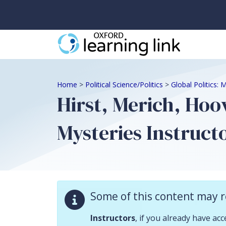
Some of this content may require instructor validation. Instructors, if
Home
>
Political Science/Politics
>
Global Politics:
Hirst, Merich, Hoo
Mysteries Instruct
Descriptio
Some of this content may r
Instructor Resourc
Instructors
, if you already have ac