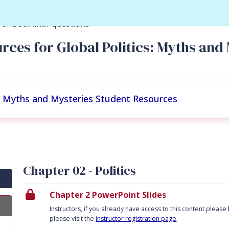
owerPoint slides
y and seminar questions
rces for Global Politics: Myths and 
s: Myths and Mysteries Student Resources
Chapter 02 - Politics
Chapter 2 PowerPoint Slides
Instructors, if you already have access to this content please
please visit the
instructor registration page
.