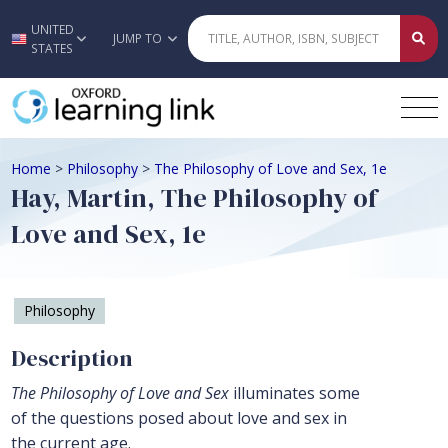
UNITED
Skip to main content
JUMP TO
STATES
Home
>
Philosophy
>
The Philosophy of Love and Sex, 1e
Hay, Martin, The Philosophy of
Love and Sex, 1e
Philosophy
Description
The Philosophy of Love and Sex
illuminates some
of the questions posed about love and sex in
the current age.