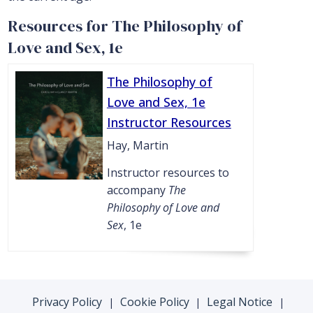
Resources for The Philosophy of
Love and Sex, 1e
The Philosophy of
Love and Sex, 1e
Instructor Resources
Hay, Martin
Instructor resources to
accompany
The
Philosophy of Love and
Sex
, 1e
Privacy Policy
Cookie Policy
Legal Notice
|
|
|