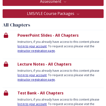
Assessment
LMS/VLE Course Packages
All Chapters
PowerPoint Slides - All Chapters
Instructors, if you already have access to this content please
log in to your account
. To request access please visit the
instructor registration page
.
Lecture Notes - All Chapters
Instructors, if you already have access to this content please
log in to your account
. To request access please visit the
instructor registration page
.
Test Bank - All Chapters
Instructors, if you already have access to this content please
log in to your account
. To request access please visit the