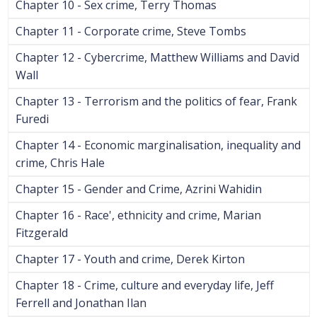
Chapter 10 - Sex crime, Terry Thomas
Chapter 11 - Corporate crime, Steve Tombs
Chapter 12 - Cybercrime, Matthew Williams and David
Wall
Chapter 13 - Terrorism and the politics of fear, Frank
Furedi
Chapter 14 - Economic marginalisation, inequality and
crime, Chris Hale
Chapter 15 - Gender and Crime, Azrini Wahidin
Chapter 16 - Race', ethnicity and crime, Marian
Fitzgerald
Chapter 17 - Youth and crime, Derek Kirton
Chapter 18 - Crime, culture and everyday life, Jeff
Ferrell and Jonathan Ilan