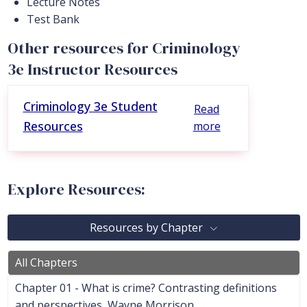
Lecture Notes
Test Bank
Other resources for Criminology
3e Instructor Resources
Criminology 3e Student
Read
Resources
more
Explore Resources:
Resources by Chapter
All Chapters
Chapter 01 - What is crime? Contrasting definitions
and perspectives, Wayne Morrison