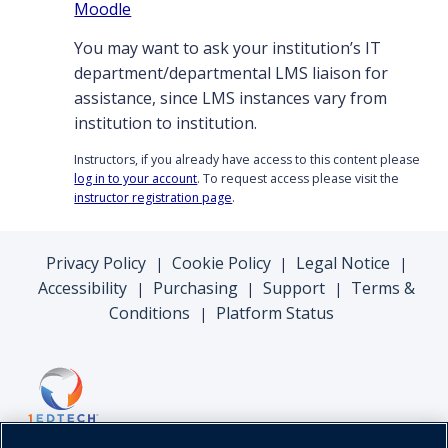
Moodle
You may want to ask your institution’s IT
department/departmental LMS liaison for
assistance, since LMS instances vary from
institution to institution.
Instructors, if you already have access to this content please
log in to your account
. To request access please visit the
instructor registration page
.
Privacy Policy
Cookie Policy
Legal Notice
|
|
|
Accessibility
Purchasing
Support
Terms &
|
|
|
Conditions
Platform Status
|