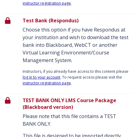
instructor registration page
.
Test Bank (Respondus)
Choose this option if you have Respondus at
your institution and wish to download the test
bank into Blackboard, WebCT or another
Virtual Learning Environment/Course
Management System.
Instructors, if you already have access to this content please
log in to your account
. To request access please visit the
instructor registration page
.
TEST BANK ONLY LMS Course Package
(Blackboard version)
Please note that this file contains a TEST
BANK ONLY.
This file is designed to be imported directly