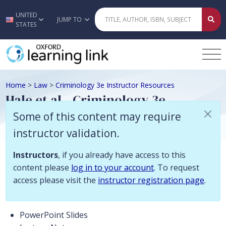
Some of this content may require instructor validation. Instructors, if
UNITED
Skip to main content
JUMP TO
STATES
Home
>
Law
>
Criminology 3e Instructor Resources
Hale et al., Criminology 3e
Instructor Resources
Some of this content may require
instructor validation.
Instructors
, if you already have access to this
Description
content please
log in to your account
. To request
access please visit the
instructor registration page
.
Instructor Resources to accompany
Criminology
3e:
PowerPoint Slides