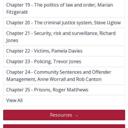
Chapter 19 - The politics of law and order, Marian
Fitzgerald
Chapter 20 - The criminal justice system, Steve Uglow
Chapter 21 - Security, risk and surveillance, Richard
Jones
Chapter 22 - Victims, Pamela Davies
Chapter 23 - Policing, Trevor Jones
Chapter 24 - Community Sentences and Offender
Management, Anne Worrall and Rob Canton
Chapter 25 - Prisons, Roger Matthews
View All
Resources