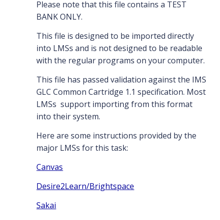
Please note that this file contains a TEST
BANK ONLY.
This file is designed to be imported directly
into LMSs and is not designed to be readable
with the regular programs on your computer.
This file has passed validation against the IMS
GLC Common Cartridge 1.1 specification. Most
LMSs support importing from this format
into their system.
Here are some instructions provided by the
major LMSs for this task:
Canvas
Desire2Learn/Brightspace
Sakai