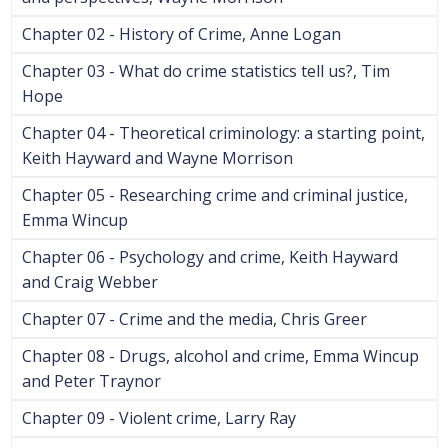
Chapter 02 - History of Crime, Anne Logan
Chapter 03 - What do crime statistics tell us?, Tim
Hope
Chapter 04 - Theoretical criminology: a starting point,
Keith Hayward and Wayne Morrison
Chapter 05 - Researching crime and criminal justice,
Emma Wincup
Chapter 06 - Psychology and crime, Keith Hayward
and Craig Webber
Chapter 07 - Crime and the media, Chris Greer
Chapter 08 - Drugs, alcohol and crime, Emma Wincup
and Peter Traynor
Chapter 09 - Violent crime, Larry Ray