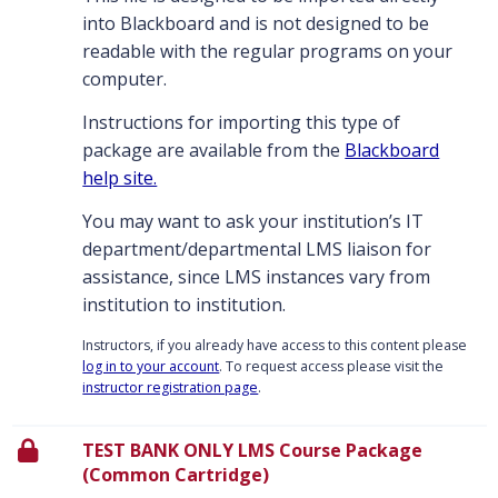
into Blackboard and is not designed to be
readable with the regular programs on your
computer.
Instructions for importing this type of
package are available from the
Blackboard
help site.
You may want to ask your institution’s IT
department/departmental LMS liaison for
assistance, since LMS instances vary from
institution to institution.
Instructors, if you already have access to this content please
log in to your account
. To request access please visit the
instructor registration page
.
TEST BANK ONLY LMS Course Package
(Common Cartridge)